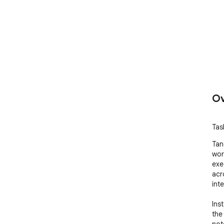
Ov
Tas
Tan
wor
exe
acr
inte
Ins
the