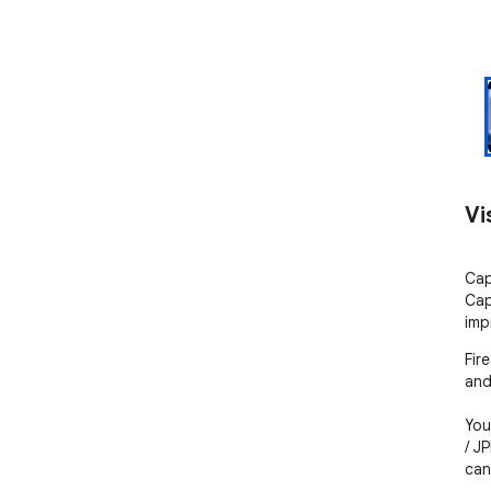
Vi
Cap
Cap
imp
Fir
and
You
/ J
can 