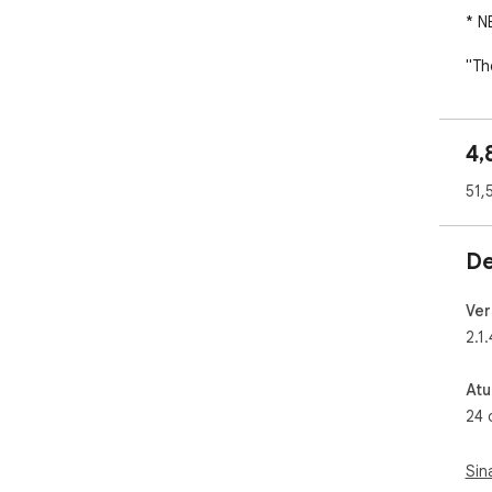
* N
"Th
PCM
The
4,
###
51,
✓ C
✓ C
De
✓ C
✓ S
and
Ver
✓ C
2.1.
✓ P
Atu
###
24 
fro
✓ C
Sin
on 