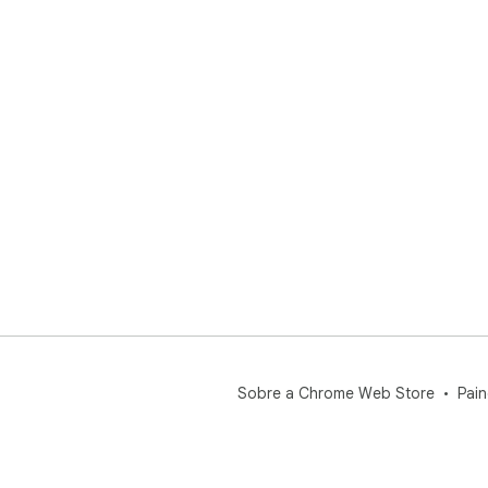
Sobre a Chrome Web Store
Pain