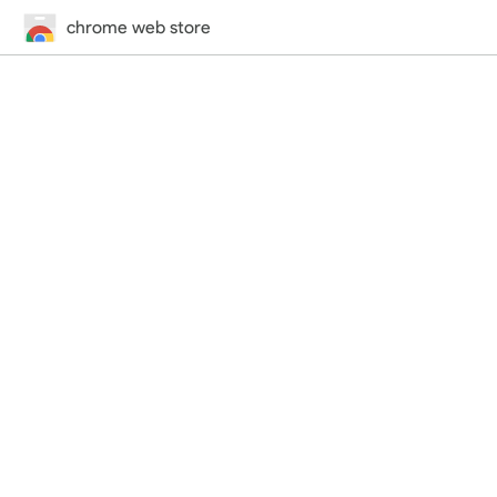
chrome web store