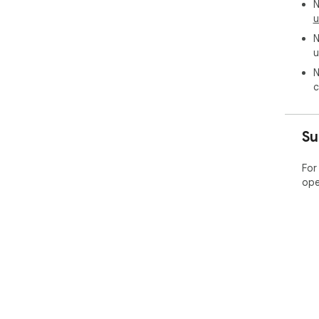
N
u
N
u
N
c
Su
For
ope