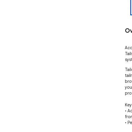
Ov
Acc
Tai
sys
Tai
tai
bro
you
prof
Key 
• A
fro
• Pe
own 