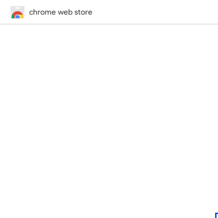
chrome web store