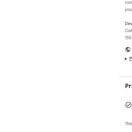
con
coo
you
sen
"pr
Dev
"na
app.
Col
155
htt
Pr
Thi