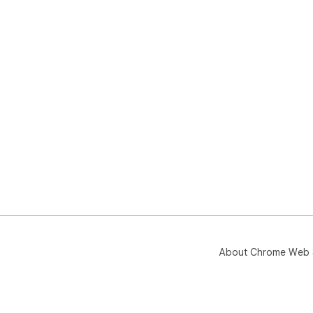
About Chrome Web 