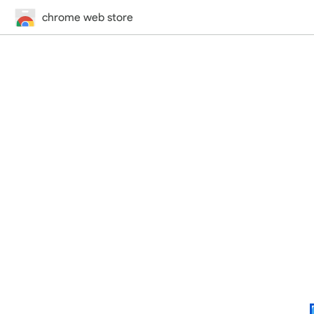
chrome web store