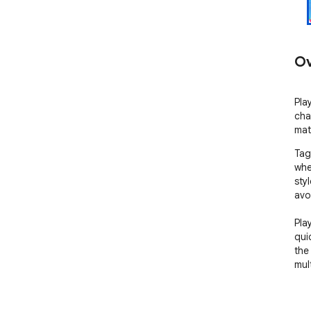
Ov
Pla
cha
mat
Tag
whe
sty
avo
Pla
qui
the
mult
** 