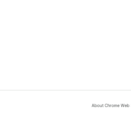
About Chrome Web 