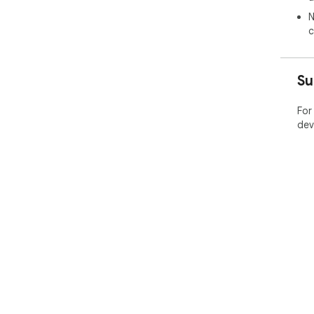
N
Ins
c
tool
Su
For
dev