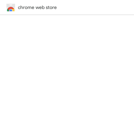
chrome web store