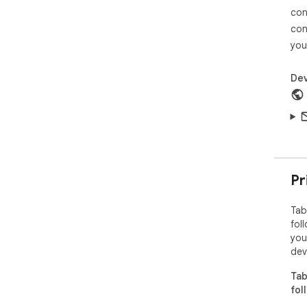
con
con
you
Dev
Pr
Tab
fol
you
dev
Tab
fol