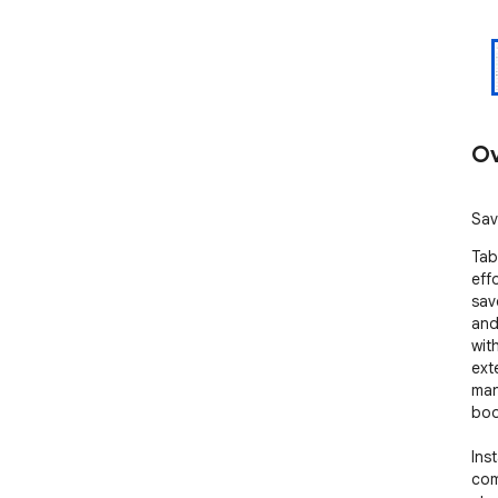
Ov
Sav
Tab
eff
sav
and
wit
ext
man
boo
Inst
com