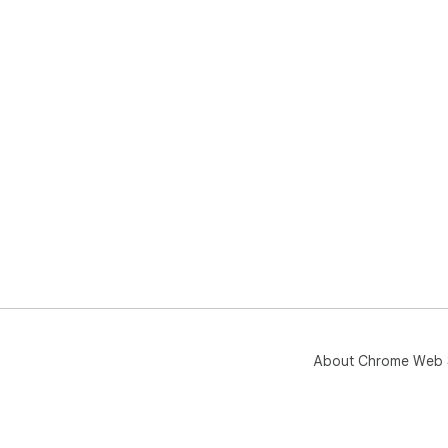
About Chrome Web 