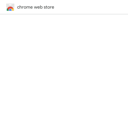
chrome web store