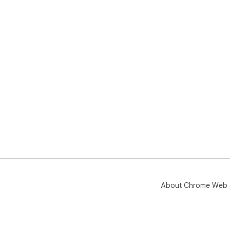
About Chrome Web 