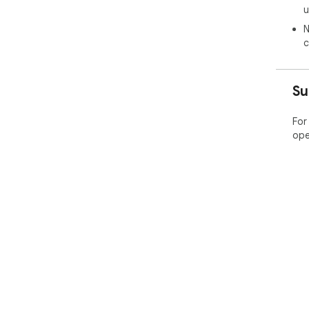
u
N
c
Su
For
ope