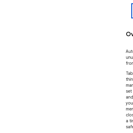
Ov
Aut
unu
fro
Tab
thi
man
set 
and
you
mem
clo
a ti
safe