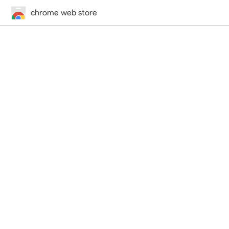
chrome web store