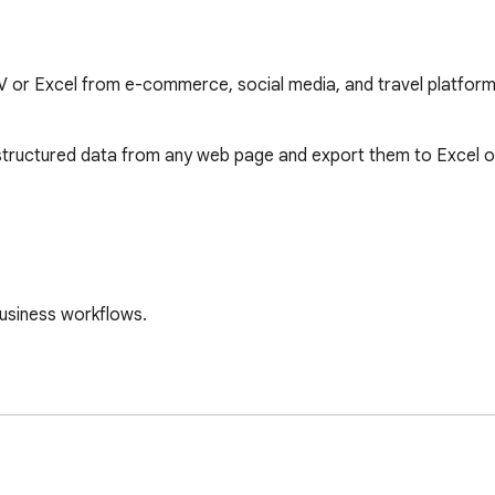
 or Excel from e-commerce, social media, and travel platfor
 structured data from any web page and export them to Excel or
usiness workflows.

em immediately.
