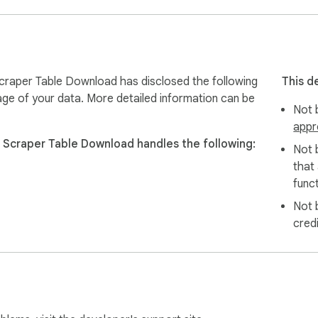
raper Table Download has disclosed the following
This d
age of your data. More detailed information can be
Not b
appr
Scraper Table Download handles the following:
Not 
that
difficult.

funct
cus on data analysis instead of data collection.

Not 
cred
ta.

browser unless explicitly required.
