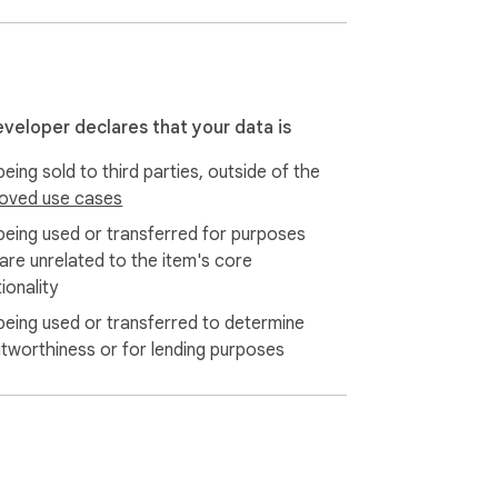
eveloper declares that your data is
eing sold to third parties, outside of the
oved use cases
being used or transferred for purposes
 are unrelated to the item's core
ionality
being used or transferred to determine
itworthiness or for lending purposes