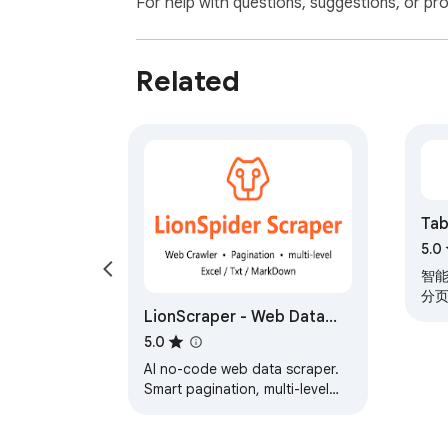
For help with questions, suggestions, or pr
Open a web page that contains a table

Click the Tabon icon

Export the data to Excel or CSV
Related
Ta
出t
5.0
智能
分页
LionScraper - Web Data
90
Scraper
5.0
AI no-code web data scraper.
Smart pagination, multi-level
scraping, email/phone/image
extraction. Export