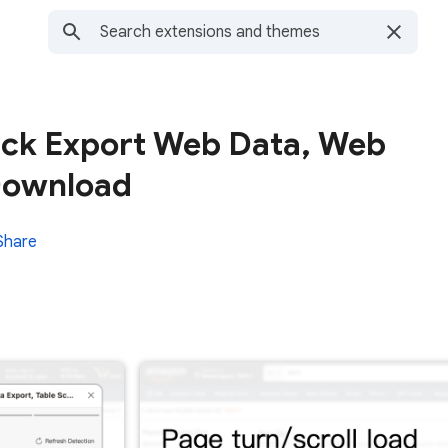
ick Export Web Data, Web
Download
Share