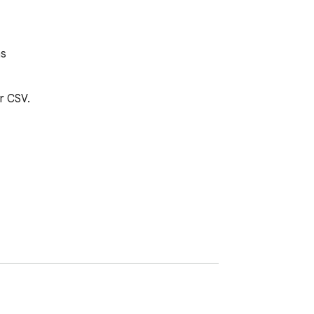
ms
 CSV.
