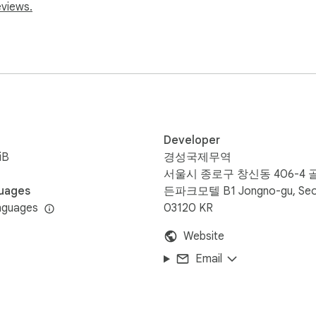
spreadsheets or analysis 📊

eviews.
content.

 pages.

Developer
ect column headers.

iB
경성국제무역
서울시 종로구 창신동 406-4 
uages
든파크모텔 B1 Jongno-gu, Seo
es.

nguages
03120 KR
Website
esource usage.

Email