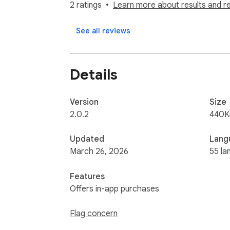
Download clean, structured data ready for 
2 ratings
Learn more about results and r
3️⃣ Smart table detection

See all reviews
Works even on sites with complex, dynamic 
4️⃣ Pagination support

Details
Automatically captures data across multiple
5️⃣ AI header recognition 🤖

Version
Size
Automatically identifies and generates corr
2.0.2
440K
6️⃣ Custom file names

Updated
Lang
Automatically generates meaningful file nam
March 26, 2026
55 la
7️⃣ Fast and lightweight 🚀

Features
Runs directly in your browser with minimal r
Offers in-app purchases
Use cases

Flag concern