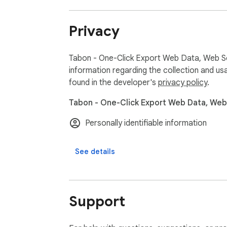
Great for:

• Market research

Privacy
• Data collection

• Lead generation

• Price monitoring

Tabon - One-Click Export Web Data, Web Sc
• Academic research

information regarding the collection and us
• Web data scraping

found in the developer's
privacy policy
.
• E-commerce analysis

Tabon - One-Click Export Web Data, Web 
Why choose Tabon?

Personally identifiable information
Many websites make copying structured data 
Tabon streamlines the process so you can fo
See details
Privacy first 🔒

Tabon does not collect personal browsing da
All operations are performed locally in your 
Support
Get started quickly:

Install Tabon
