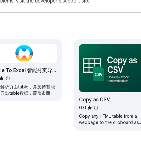
oblems, visit the developer's
support site
ble To Excel 智能分页导
able数据
解析页面table，并支持智能
导出table数据，覆盖市面
Copy as CSV
%+的后台管理页面
0.0
Copy any HTML table from a
webpage to the clipboard as
CSV format.