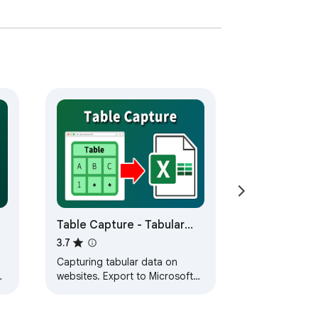
Table Capture - Tabular
Data to Spreadsheet
3.7
Capturing tabular data on
websites. Export to Microsoft
Excel, Google Sheets, CSV, etc.