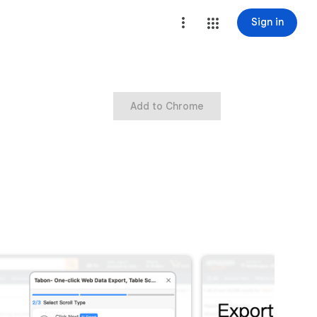
Sign in
Add to Chrome