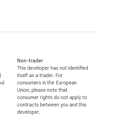
Non-trader
This developer has not identified
골
itself as a trader. For
ul
consumers in the European
Union, please note that
consumer rights do not apply to
contracts between you and this
developer.