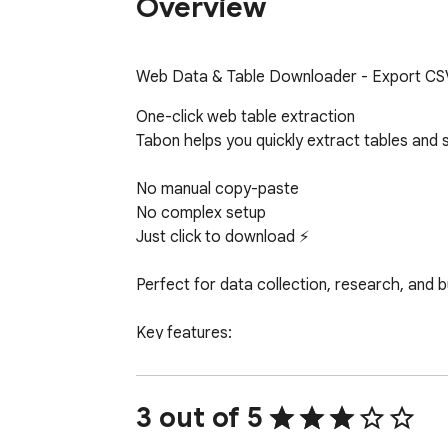
Overview
Web Data & Table Downloader - Export CSV
One-click web table extraction

Tabon helps you quickly extract tables and
No manual copy-paste

No complex setup

Just click to download ⚡

Perfect for data collection, research, and b
Key features:

1️⃣ One-click table extraction

Automatically detects tables and exports th
3 out of 5
2️⃣ Export to Excel or CSV
