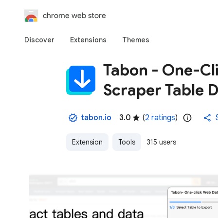
chrome web store
Discover
Extensions
Themes
Tabon - One-Cl
Scraper Table 
tabon.io
3.0
(
2 ratings
)
Extension
Tools
315 users