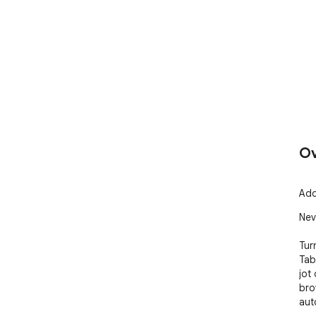
Ov
Add
Nev
Tur
Tab
jot
bro
aut