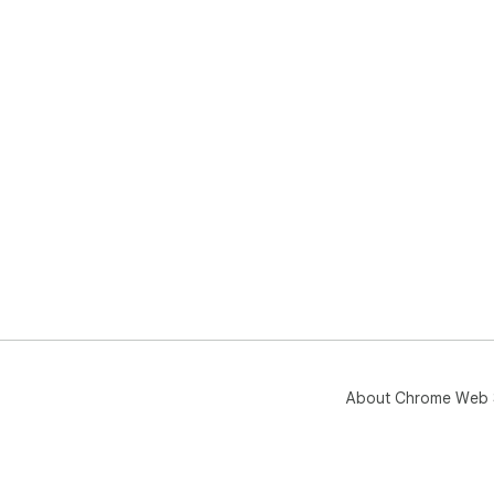
About Chrome Web 