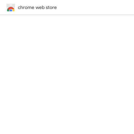
chrome web store