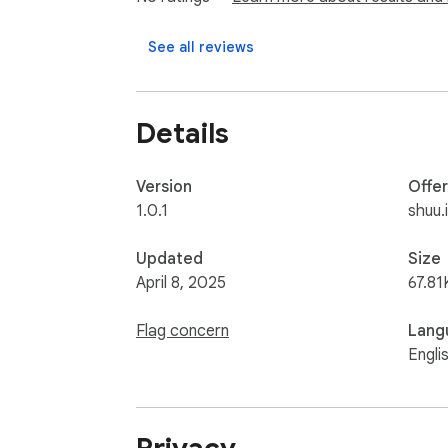
## TabGallery – シンプルなタブ管理ツール

See all reviews
多すぎるタブでお困りですか？TabGall
Details
### 特徴：

- タブをリストやグループで整理

- タイトルやURLで素早く検索

Version
Offe
- 簡単なタブ操作（切替、閉じる、ピン留め
1.0.1
shuu.
- キーボードショートカット（Alt+Shift+T）
- 最終アクセス時間の表示

Updated
Size
- 専用ギャラリービュー

April 8, 2025
67.81
タブ管理をシンプルに。TabGalleryをぜ
Flag concern
Lang
Engli