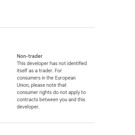
見つけられるようにします。

Non-trader
This developer has not identified
itself as a trader. For
consumers in the European
Union, please note that
consumer rights do not apply to
contracts between you and this
developer.