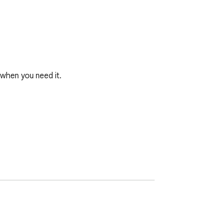
when you need it.
