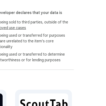
eveloper declares that your data is
eing sold to third parties, outside of the
oved use cases
being used or transferred for purposes
 are unrelated to the item's core
ionality
being used or transferred to determine
itworthiness or for lending purposes