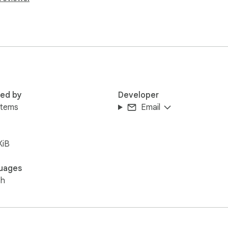
eryは散らかったタブを整理し、必要なときに必要なタブをすぐに
red by
Developer
）

items
Email


KiB
ひお試しください。
uages
sh