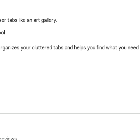
 tabs like an art gallery.
ol

rganizes your cluttered tabs and helps you find what you need 
y today.

reviews.