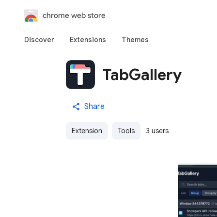
chrome web store
Discover
Extensions
Themes
TabGallery
Share
Extension
Tools
3 users