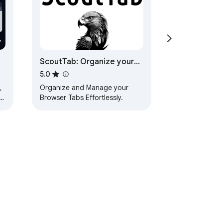
ScoutTab: Organize your
tabs
5.0
,
Organize and Manage your
s
Browser Tabs Effortlessly.
ervice
Help