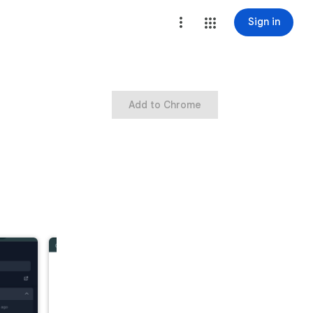
Sign in
Add to Chrome