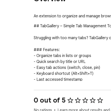
An extension to organize and manage browser
## TabGallery – Simple Tab Management To
Struggling with too many tabs? TabGallery o
### Features:

- Organize tabs in lists or groups

- Quick search by title or URL

- Easy tab actions (switch, close, pin)

- Keyboard shortcut (Alt+Shift+T)

- Last accessed timestamp

- Dedicated gallery view

Simplify your tab management. Try TabGaller
0 out of 5
---

No ratings
Learn more about results and 