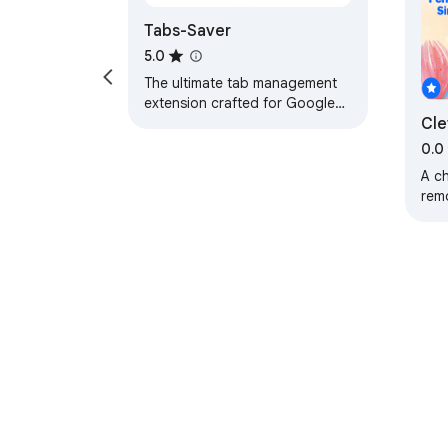
Tabs-Saver
5.0
The ultimate tab management
extension crafted for Google
Cle
Chrome.
0.0
A c
rem
in a
About Chrom