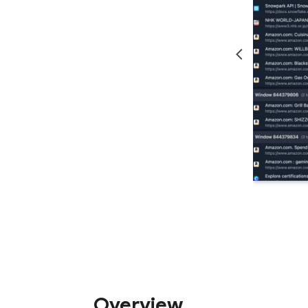
Overview