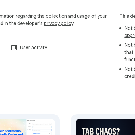
rmation regarding the collection and usage of your
This d
nd in the developer's
privacy policy
.
Not b
appr
Not 
User activity
that
funct
Not 
cred