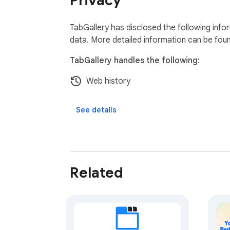
Privacy
TabGallery has disclosed the following info
data. More detailed information can be fou
TabGallery handles the following:
Web history
See details
Related