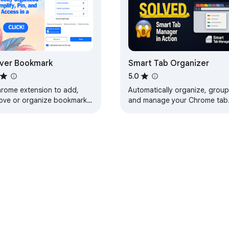
ver Bookmark
Smart Tab Organizer
5.0
hrome extension to add,
Automatically organize, group
ove or organize bookmarks
and manage your Chrome tab
 smarter way.
with smart categorization and
session management.
e Web Store
Developer Dashboard
Privacy Policy
Terms of S