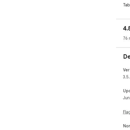
Tab
wor
It 
4.
syn
you
76 
Sto
Let
De
⸻
🚀 
Ver
🧠 
3.5.
Det
con
Up
won
Jun
conv
📥 
Fla
Tas
and
Non