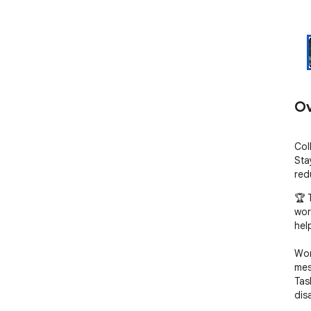
Ov
Col
Sta
red
🏆 
wor
hel
Wor
mes
Tas
dis