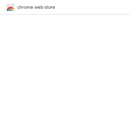
chrome web store