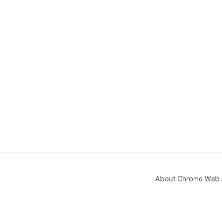
⸻
⭐ E
A 5
pro
About Chrome Web 