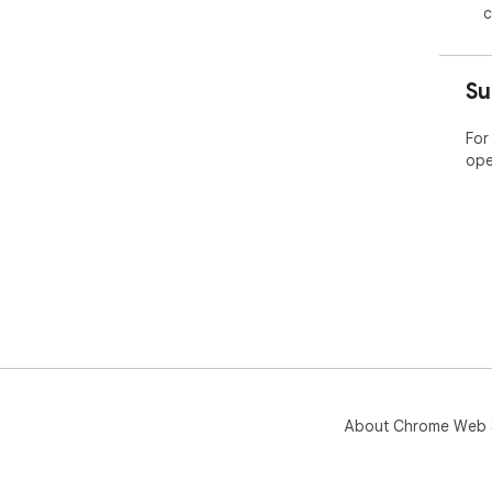
c
Su
For
ope
About Chrome Web 