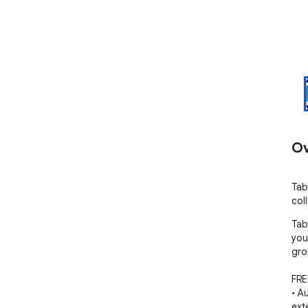
Ov
Tab
col
Tab
you
gro
FRE
• A
ext