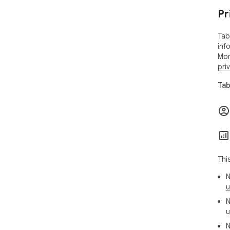
Pr
Tab
inf
Mor
pri
Tab
Thi
N
u
N
u
N