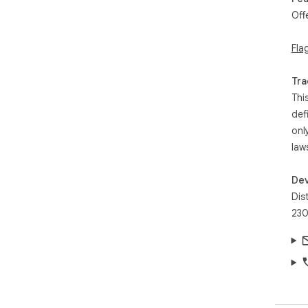
Off
Fla
Tra
Thi
def
onl
law
Dev
Dis
230