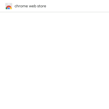
chrome web store