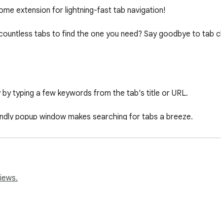
me extension for lightning-fast tab navigation!

h countless tabs to find the one you need? Say goodbye to tab ch
y by typing a few keywords from the tab's title or URL.

riendly popup window makes searching for tabs a breeze.

ch popup with a keyboard shortcut (Ctrl + Shift + F).

h dynamically displays a list of matching tabs for quick selectio
iews.
desired tab with a single click from the search results.

one who values efficiency and organization in their browser wo