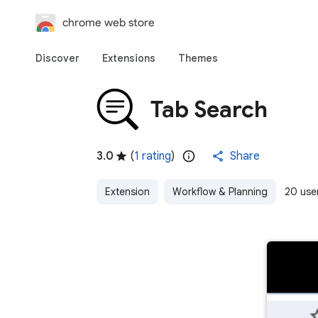
chrome web store
Discover
Extensions
Themes
Tab Search
3.0
(
1 rating
)
Share
Extension
Workflow & Planning
20 use