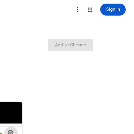
Sign in
Add to Chrome