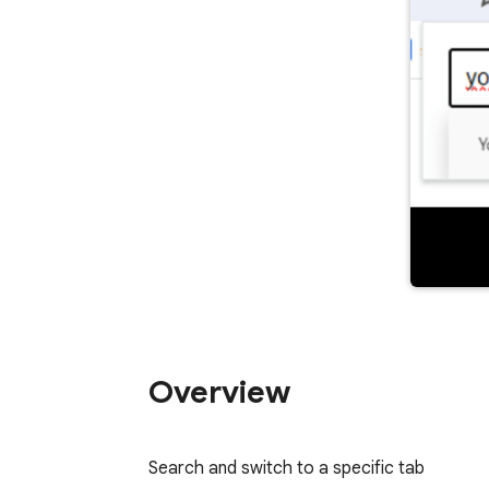
Overview
Search and switch to a specific tab