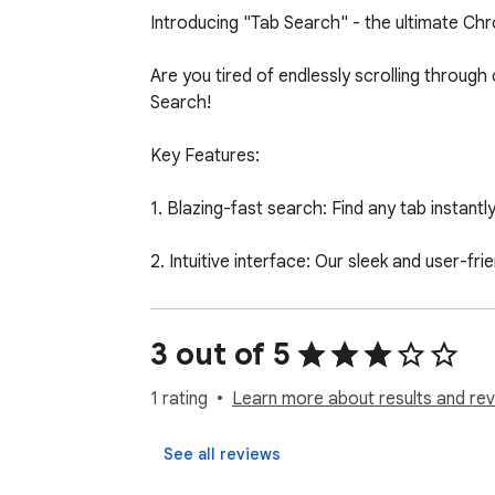
Introducing "Tab Search" - the ultimate Chro
Are you tired of endlessly scrolling throug
Search!

Key Features:

1. Blazing-fast search: Find any tab instantl
2. Intuitive interface: Our sleek and user-f
3. Keyboard ninja: Quickly open the Tab Sear
3 out of 5
4. Smart suggestions: As you type, Tab Searc
1 rating
Learn more about results and rev
5. One-click switching: Jump straight to the 
See all reviews
Tab Search is a must-have extension for any