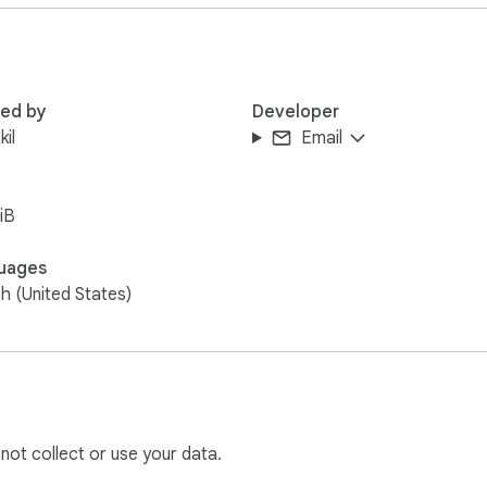
 will revolutionize the way you navigate your tabs.

boost your productivity with Tab Search. Install it now and expe
red by
Developer
kil
Email
iB
uages
sh (United States)
 not collect or use your data.