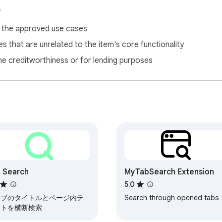
s
f the
approved use cases
s that are unrelated to the item's core functionality
ne creditworthiness or for lending purposes
 Search
MyTabSearch Extension
5.0
タブのタイトルとページ内テ
Search through opened tabs
ストを横断検索