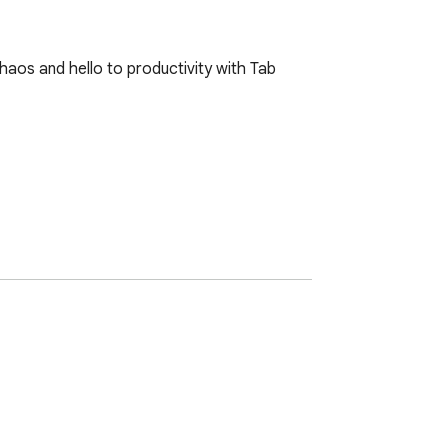
aos and hello to productivity with Tab 
n.

rkflow. Whether you're a professional, a 