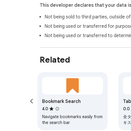
This developer declares that your data i
Not being sold to third parties, outside o
Not being used or transferred for purpose
Not being used or transferred to determi
Related
Bookmark Search
Tab
4.0
0.0
Navigate bookmarks easily from
全
the search bar
キ