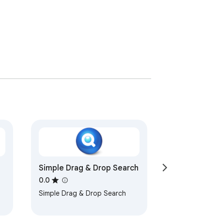
Simple Drag & Drop Search
0.0
Simple Drag & Drop Search