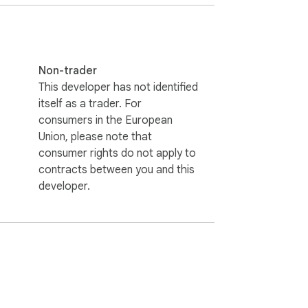
rience the power of lightning-fast tab 
Non-trader
This developer has not identified
itself as a trader. For
consumers in the European
Union, please note that
consumer rights do not apply to
contracts between you and this
developer.