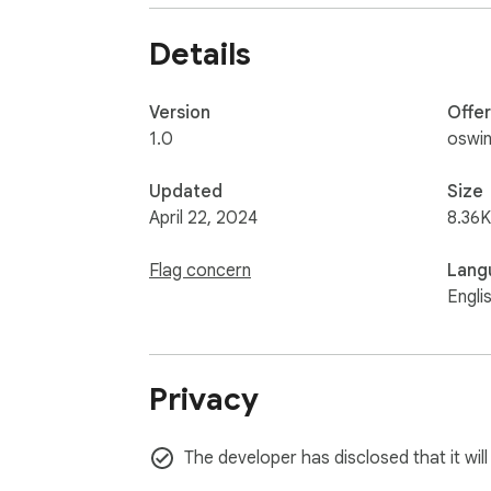
student, or an avid internet user, Tab Search
Details
Save precious time, reduce frustration, and 
navigation at your fingertips!
Version
Offe
1.0
oswin
Updated
Size
April 22, 2024
8.36K
Flag concern
Lang
Engli
Privacy
The developer has disclosed that it will