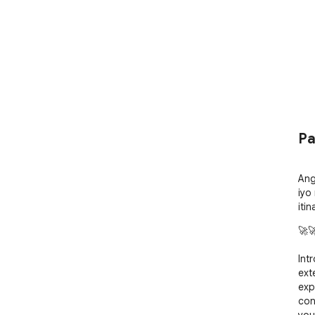
Pa
Ang
iyo
iti
🚀🚀
Int
ext
exp
con