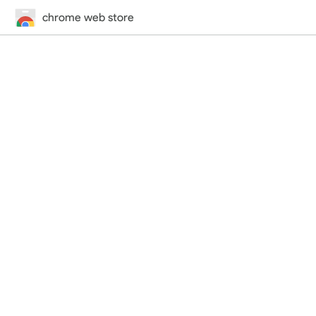
chrome web store