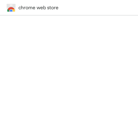
chrome web store