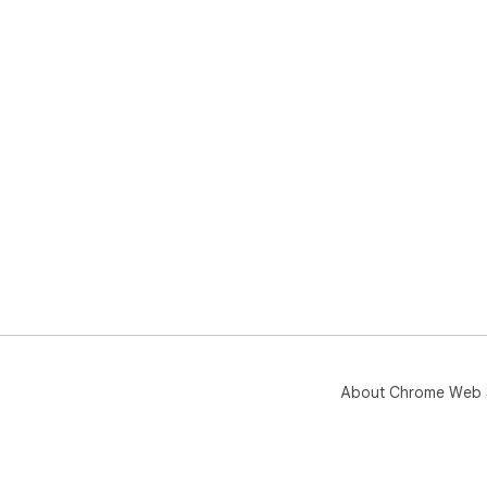
About Chrome Web 