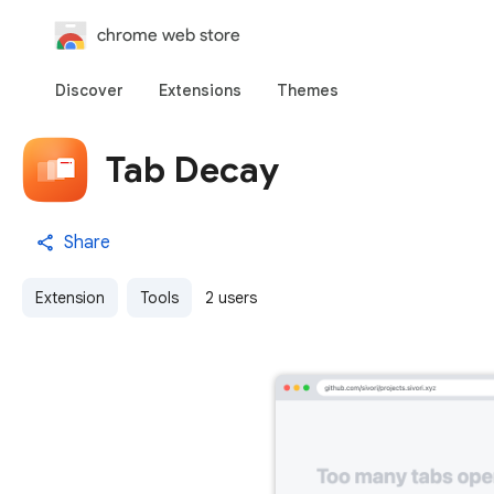
chrome web store
Discover
Extensions
Themes
Tab Decay
Share
Extension
Tools
2 users