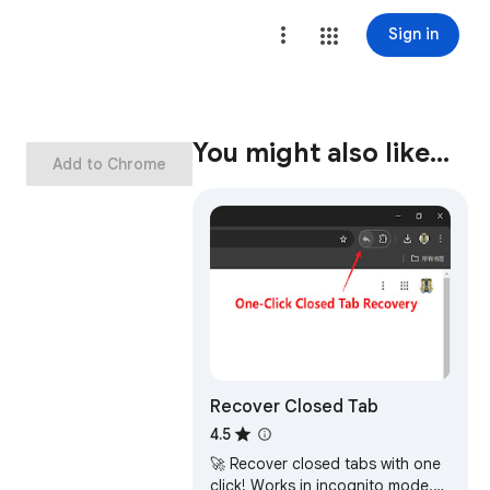
Sign in
You might also like…
Add to Chrome
Recover Closed Tab
4.5
🚀 Recover closed tabs with one
click! Works in incognito mode.