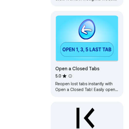
Right-click icon or webpage to
show history.
Open a Closed Tabs
5.0
Reopen lost tabs instantly with
Open a Closed Tab! Easily open
recently closed pages with one
click.