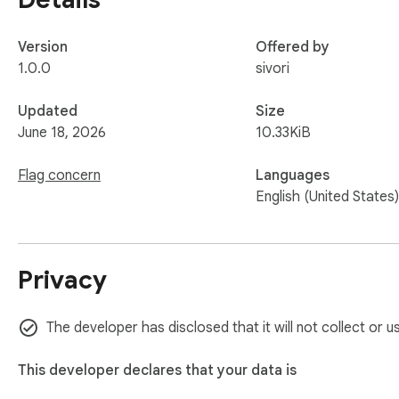
Version
Offered by
1.0.0
sivori
Updated
Size
June 18, 2026
10.33KiB
Flag concern
Languages
English (United States)
Privacy
The developer has disclosed that it will not collect or 
This developer declares that your data is