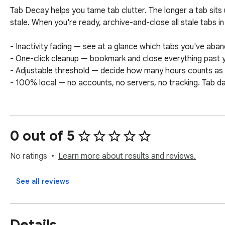
Tab Decay helps you tame tab clutter. The longer a tab sits un
stale. When you're ready, archive-and-close all stale tabs in 
- Inactivity fading — see at a glance which tabs you've aban
- One-click cleanup — bookmark and close everything past y
- Adjustable threshold — decide how many hours counts as "
- 100% local — no accounts, no servers, no tracking. Tab d
0 out of 5
No ratings
Learn more about results and reviews.
See all reviews
Details