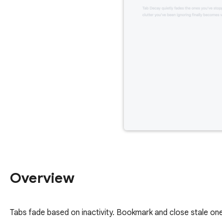
Overview
Tabs fade based on inactivity. Bookmark and close stale one