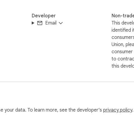
Developer
Non-trad
Email
This devel
identified 
consumers
Union, ple
consumer r
to contra
this devel
use your data. To learn more, see the developer’s
privacy policy
.