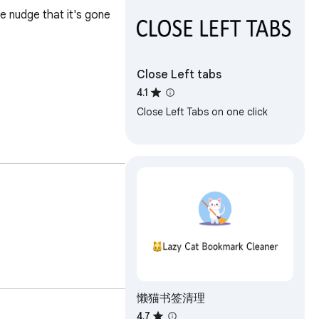
e nudge that it's gone 
Close Left tabs
4.1
Close Left Tabs on one click
懒猫书签清理
4.7