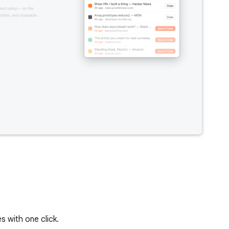
s with one click.