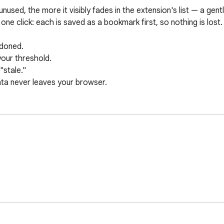
used, the more it visibly fades in the extension's list — a gentl
one click: each is saved as a bookmark first, so nothing is lost.

doned.

our threshold.

stale."

ata never leaves your browser.