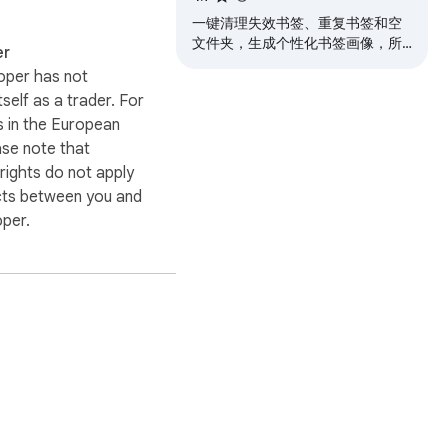
一键清理失效书签、重复书签和空
文件夹，生成个性化书签画像，所
er
有功能完全本地运行，保护您的隐
oper has not
私安全
itself as a trader. For
 in the European
ase note that
ights do not apply
cts between you and
oper.