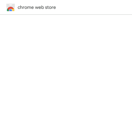
chrome web store