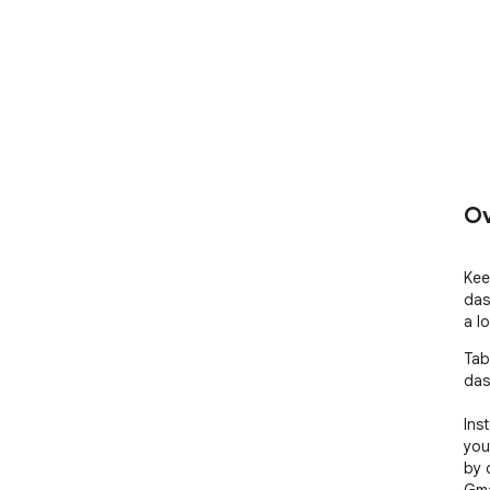
Ov
Kee
das
a l
Tab
das
Ins
you
by 