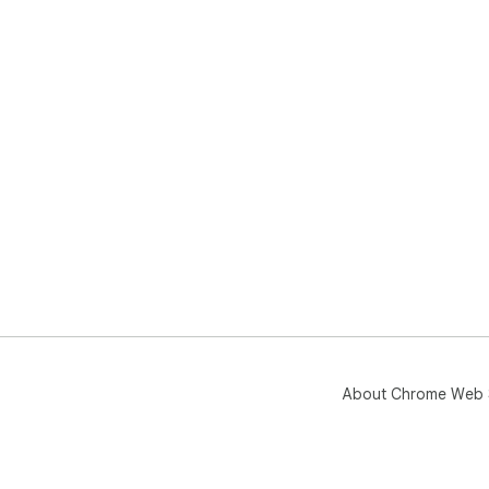
About Chrome Web 