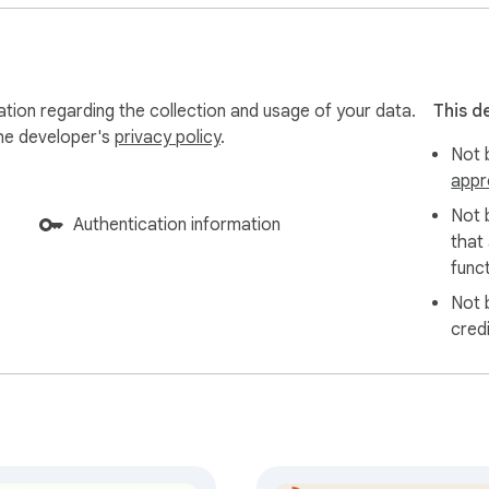
ation regarding the collection and usage of your data.
This d
the developer's
privacy policy
.
Not b
appr
Not 
Authentication information
that
funct
Not 
cred