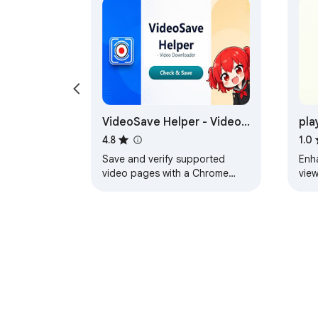
VideoSave Helper - Video
pla
Downloader
Pla
4.8
1.0
Save and verify supported
Enh
video pages with a Chrome
view
extension and local helper.
and