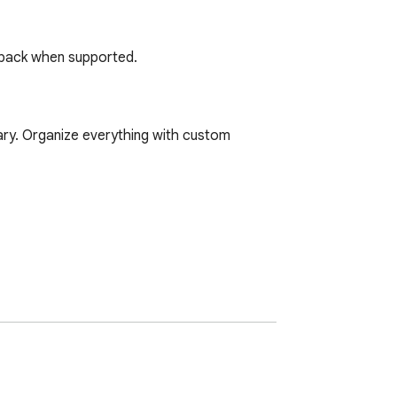
ayback when supported.
ary. Organize everything with custom 