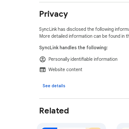
Privacy
SyncLink has disclosed the following inform
More detailed information can be found in 
SyncLink handles the following:
Personally identifiable information
Website content
See details
Related