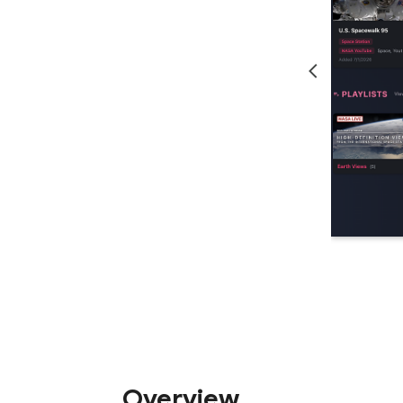
Overview