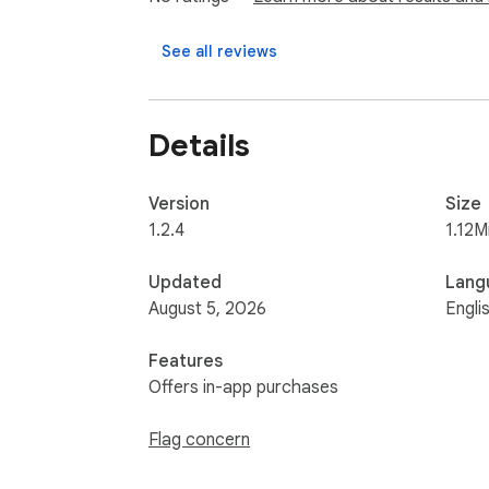
• Import and export your library when neede
See all reviews
Your video library stays local in your browser
SyncLink does not require a SyncLink profile
Details
SyncLink saves links, titles, thumbnails, cus
play from their original source, so if the ori
Version
Size
1.2.4
1.12M
Try SyncLink free for 7 days. Then $7/month
Updated
Lang
August 5, 2026
Engli
Features
Offers in-app purchases
Flag concern