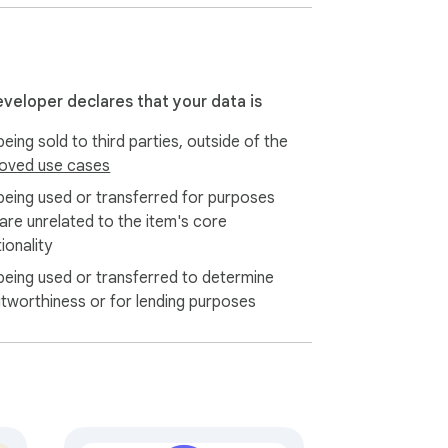
eveloper declares that your data is
eing sold to third parties, outside of the
oved use cases
being used or transferred for purposes
 are unrelated to the item's core
ionality
being used or transferred to determine
itworthiness or for lending purposes