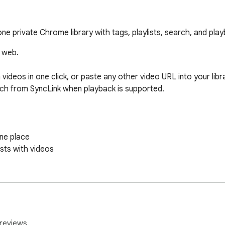
 one private Chrome library with tags, playlists, search, and pl
 web.

ideos in one click, or paste any other video URL into your libr
tch from SyncLink when playback is supported.

ne place

ts with videos

to you

pported

ot supported

reviews.