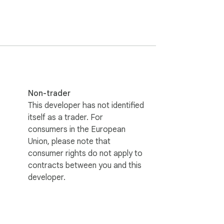
a SyncLink cloud account.

wnload or store actual video files. Videos 
Non-trader
This developer has not identified
itself as a trader. For
consumers in the European
Union, please note that
consumer rights do not apply to
contracts between you and this
developer.