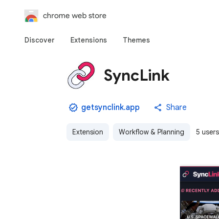
chrome web store
Discover
Extensions
Themes
SyncLink
getsynclink.app
Share
Extension
Workflow & Planning
5 users