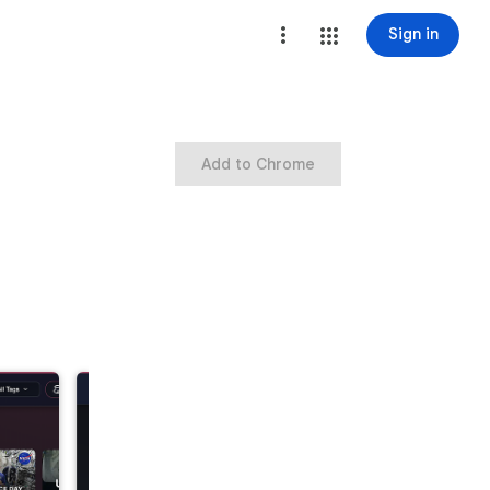
Sign in
Add to Chrome