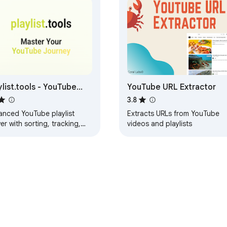
ylist.tools - YouTube
YouTube URL Extractor
ylist Manager
3.8
anced YouTube playlist
Extracts URLs from YouTube
er with sorting, tracking,
videos and playlists
 cloud sync