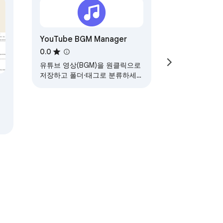
YouTube BGM Manager
0.0
유튜브 영상(BGM)을 원클릭으로
저장하고 폴더·태그로 분류하세
요. 친구와 같이 듣기도 가능합니
다.