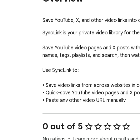
Save YouTube, X, and other video links into
SyncLink is your private video library for the
Save YouTube video pages and X posts with v
names, tags, playlists, and search, then wa
Use SyncLink to:

• Save video links from across websites in o
• Quick-save YouTube video pages and X pos
• Paste any other video URL manually

• Rename saved videos so they make sense 
• Add custom tags and build playlists

• Search your library by name or tag

0 out of 5
• Watch inside SyncLink when playback is su
• Open the original page when playback is n
No ratings
Learn more about results and 