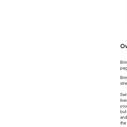
Ov
Bri
pag
Bri
stre
Swi
liv
you
but
and
the