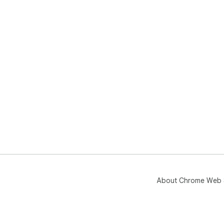
About Chrome Web 