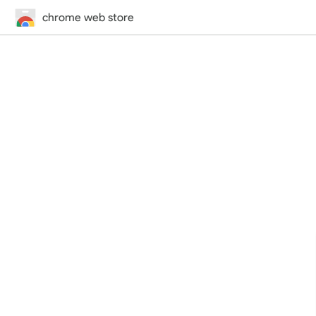
chrome web store