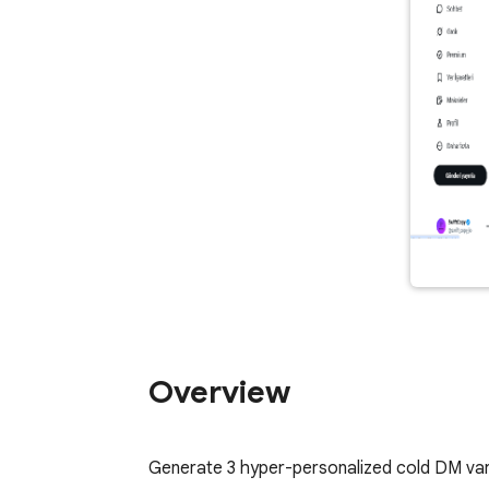
Overview
Generate 3 hyper-personalized cold DM vari