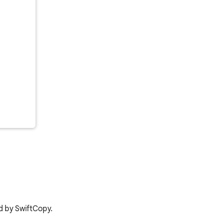
d by SwiftCopy.