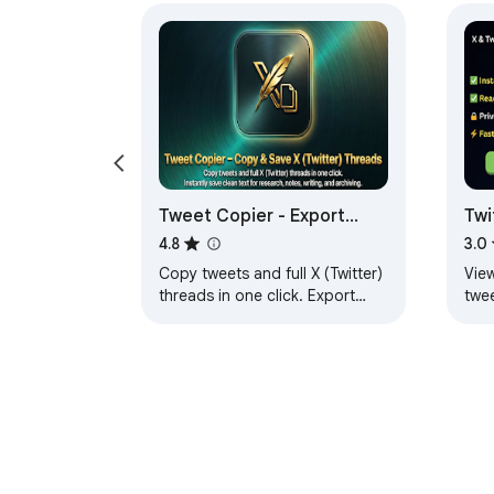
Tweet Copier - Export
Twi
Twitter / X Tweets to PDF
Ano
4.8
3.0
Twe
Copy tweets and full X (Twitter)
View
threads in one click. Export
twe
Twitter / X Tweets to PDF, MD,
requ
JSON, TXT, IMG.
bro