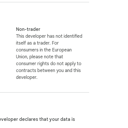
Non-trader
This developer has not identified
itself as a trader. For
consumers in the European
Union, please note that
consumer rights do not apply to
contracts between you and this
developer.
eveloper declares that your data is