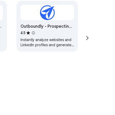
t
Outboundly - Prospecting
& Cold Outreach AI
4.5
Instantly analyze websites and
LinkedIn profiles and generate
personalized cold outreach
messages in one click using AII