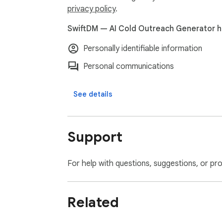
privacy policy
.
SwiftDM — AI Cold Outreach Generator ha
Personally identifiable information
Personal communications
See details
Support
For help with questions, suggestions, or pr
Related