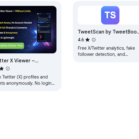
TweetScan by TweetBoos
— X Analytics & Follower
4.6
Audit
Free X/Twitter analytics, fake
follower detection, and
tter X Viewer –
engagement insights. Analyze
any profile instantly on x.com.
nymous Profile &
et Viewer
 Twitter (X) profiles and
ets anonymously. No login
ired, fast and private
wsing.