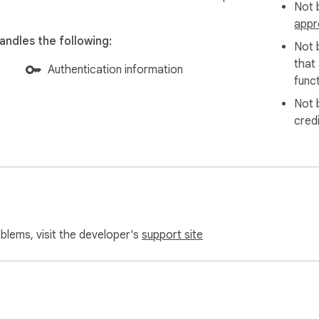
Not b
appr
ndles the following:
Not 
that
Authentication information
funct
Not 
cred
oblems, visit the developer's
support site