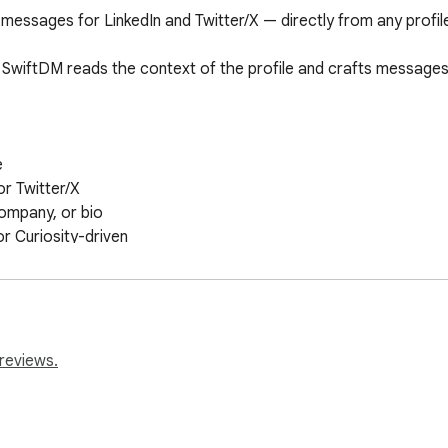
essages for LinkedIn and Twitter/X — directly from any profile p
SwiftDM reads the context of the profile and crafts messages t


r Twitter/X

ompany, or bio

or Curiosity-driven

reviews.