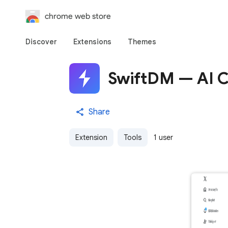
chrome web store
Discover
Extensions
Themes
SwiftDM — AI C
Share
Extension
Tools
1 user