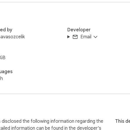
l





red by
Developer
avasozcelik
Email
tCopy.io.

KiB
ded.

uages
sh
s.
isclosed the following information regarding the
This d
ailed information can be found in the developer's