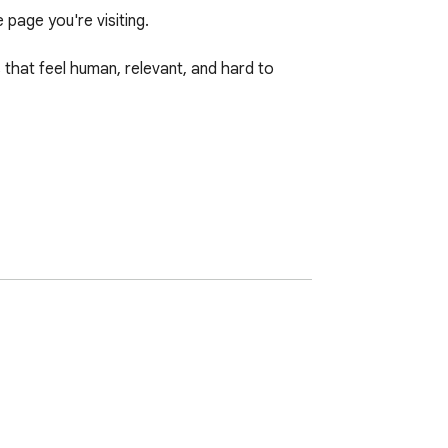
age you're visiting.

hat feel human, relevant, and hard to 