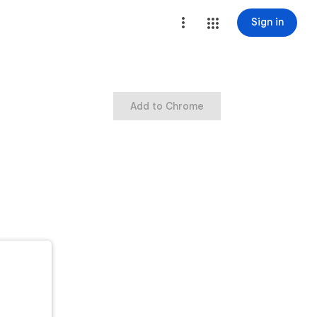
Sign in
Add to Chrome