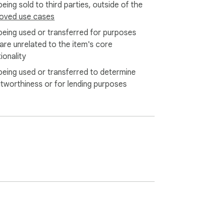
eing sold to third parties, outside of the
oved use cases
being used or transferred for purposes
 are unrelated to the item's core
ionality
being used or transferred to determine
itworthiness or for lending purposes