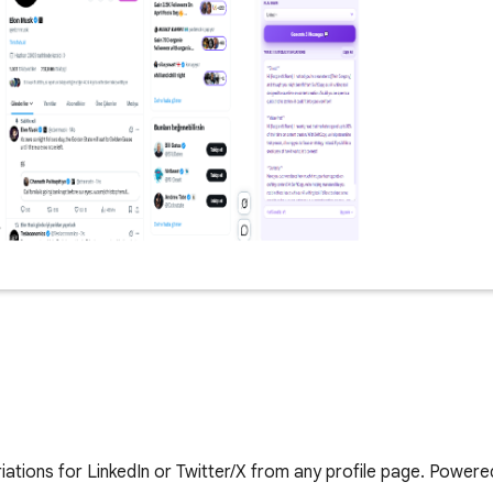
ations for LinkedIn or Twitter/X from any profile page. Powere