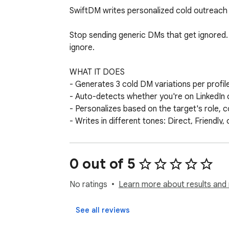
SwiftDM writes personalized cold outreach m
Stop sending generic DMs that get ignored. 
ignore.

WHAT IT DOES

- Generates 3 cold DM variations per profile
- Auto-detects whether you're on LinkedIn o
- Personalizes based on the target's role, c
- Writes in different tones: Direct, Friendly, 
USE CASES

- Sales prospecting on LinkedIn

0 out of 5
- Creator collaborations on Twitter/X

- Recruiting outreach

No ratings
Learn more about results and 
- Partnership and sponsorship pitches

See all reviews
HOW IT WORKS
