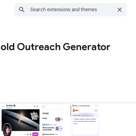
old Outreach Generator