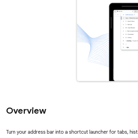
Overview
Turn your address bar into a shortcut launcher for tabs, hi