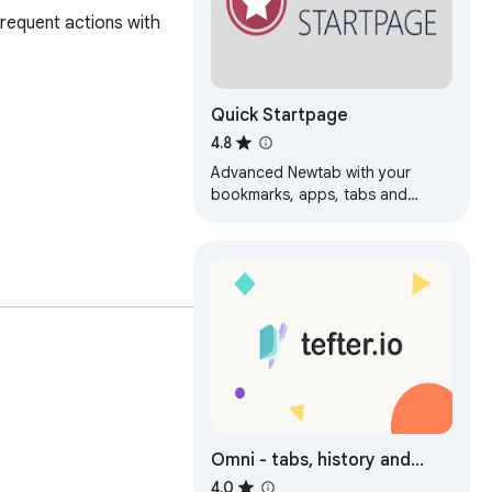
equent actions with 
Quick Startpage
4.8
Advanced Newtab with your
bookmarks, apps, tabs and
search
Policy, and agree to 
Omni - tabs, history and
bookmarks by Tefter
4.0