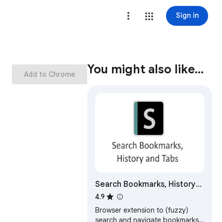
Sign in
You might also like…
Add to Chrome
Search Bookmarks, History
and Tabs
4.9
Browser extension to (fuzzy)
search and navigate bookmarks,