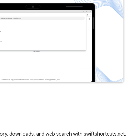
story, downloads, and web search with swiftshortcuts.net.