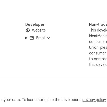


service

ster without extra steps.

Developer
Non-trad
Website
This devel
identified 
Email
rmission allows the extension to manage and update data withi
consumers
s personalized experiences, usage tracking, and protection agai
Union, ple
al websites.  

consumer r
to contra
t, Inc.

this devel
 imply any affiliation with or endorsement by its holder.
use your data. To learn more, see the developer’s
privacy policy
.