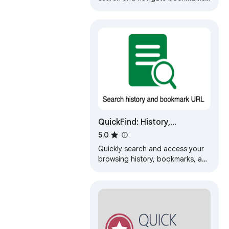
history and open tabs.
QuickFind: History,
Bookmarks & Tabs
5.0
Quickly search and access your
browsing history, bookmarks, and
open tabs.