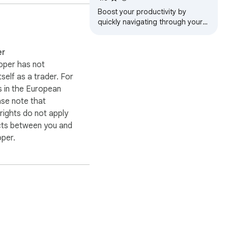
Boost your productivity by
quickly navigating through your
open tabs, history and Tefter.io
bookmarks.
er
oper has not
itself as a trader. For
n its own environment to 
 in the European
nst unauthorized access
ase note that
ights do not apply
cts between you and
oper.