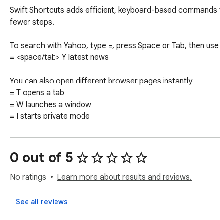
Swift Shortcuts adds efficient, keyboard-based commands t
fewer steps.

To search with Yahoo, type =, press Space or Tab, then use 
= <space/tab> Y latest news

You can also open different browser pages instantly:

= T opens a tab

= W launches a window

= I starts private mode

= D shows downloads

= H loads history

0 out of 5
Just enter = and hit Space or Tab to see available options. 

No ratings
Learn more about results and reviews.
By clicking "Add to Chrome" CTA, you acknowledge that you
the installation of this Chrome™ extension.

See all reviews