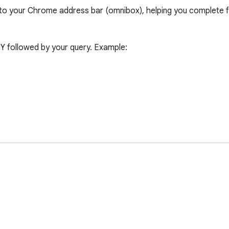
o your Chrome address bar (omnibox), helping you complete fr
Y followed by your query. Example:

 have reviewed and accepted the Terms of Service and Privacy 