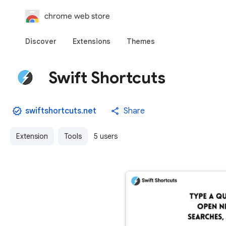
chrome web store
Discover
Extensions
Themes
Swift Shortcuts
swiftshortcuts.net
Share
Extension
Tools
5 users