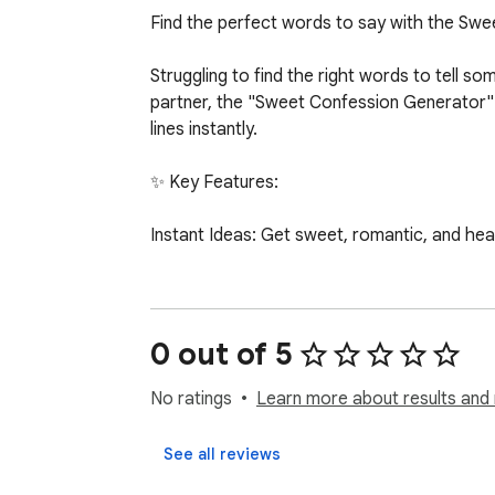
Find the perfect words to say with the Swe
Struggling to find the right words to tell
partner, the "Sweet Confession Generator" i
lines instantly.

✨ Key Features:

Instant Ideas: Get sweet, romantic, and heartf
One-Click Copy: Found the perfect message? 
Curated Offline Library: Comes with a built-i
0 out of 5
Minimalist & Clean UI: Designed with a sooth
No ratings
Learn more about results and 
Lightweight: Optimized code ensures the ext
See all reviews