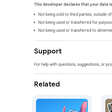
This developer declares that your data i
Not being sold to third parties, outside o
Not being used or transferred for purpose
Not being used or transferred to determi
Support
For help with questions, suggestions, or pr
Related