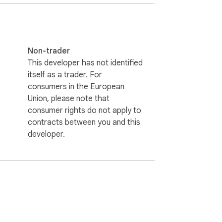
Non-trader
This developer has not identified
itself as a trader. For
consumers in the European
Union, please note that
consumer rights do not apply to
contracts between you and this
developer.