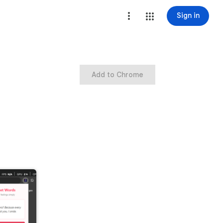
Sign in
Add to Chrome