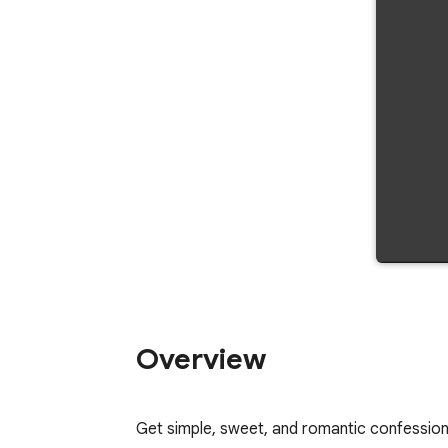
Overview
Get simple, sweet, and romantic confession 