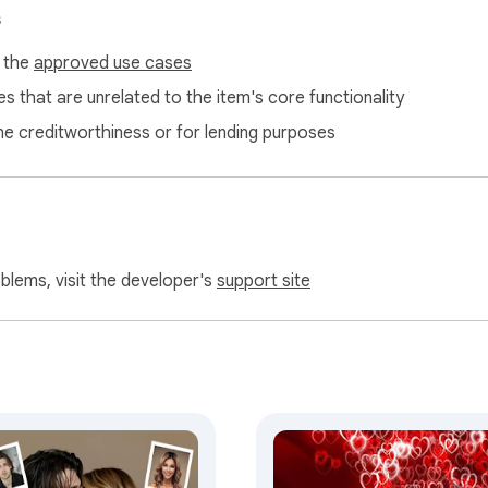
s
f the
approved use cases
s that are unrelated to the item's core functionality
ne creditworthiness or for lending purposes
oblems, visit the developer's
support site