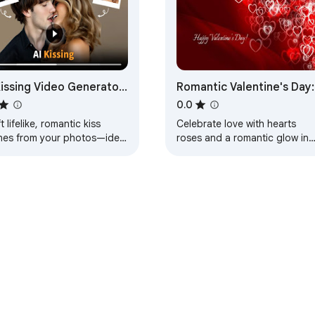
Kissing Video Generator
Romantic Valentine's Day:
eate Romantic Kissing
Hearts, Roses, and Love
0.0
enes
Wallpaper
t lifelike, romantic kiss
Celebrate love with hearts
nes from your photos—ideal
roses and a romantic glow in
digital romance, social
this enchanting Valentine’s Da
ing, projects, and
wallpaper designed for
rished memories
memorable experience
e Web Store
Developer Dashboard
Privacy Policy
Terms of S