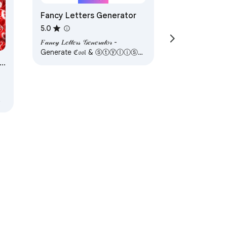
Fancy Letters Generator
5.0
𝐹𝒶𝓃𝒸𝓎 𝐿𝑒𝓉𝓉𝑒𝓇𝓈 𝒢𝑒𝓃𝑒𝓇𝒶𝓉𝑜𝓇 -
Generate ℭ𝔬𝔬𝔩 & ⓢⓣⓨⓛⓘⓢⓗ
text with ✅ symbols and emojis
for your Simple Text.
y
ervice
Help