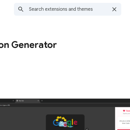
on Generator