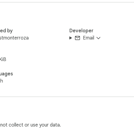
bar.

ndom sweet message.

red by
Developer
uistmonterroza
Email
rd and send it to that special someone!
KiB
uages
sh
 not collect or use your data.