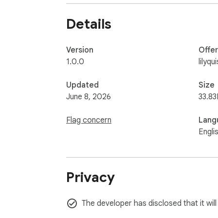
🚀 How to Use:

Details
Click the extension icon in your Chrome tool
Click the "Get Idea" button to reveal a ra
Version
Offe
1.0.0
lilyq
Keep clicking until you find the perfect one.

Updated
Size
Click "Copy Text" to save it to your clipboa
June 8, 2026
33.83
Flag concern
Lang
Engli
Privacy
The developer has disclosed that it will