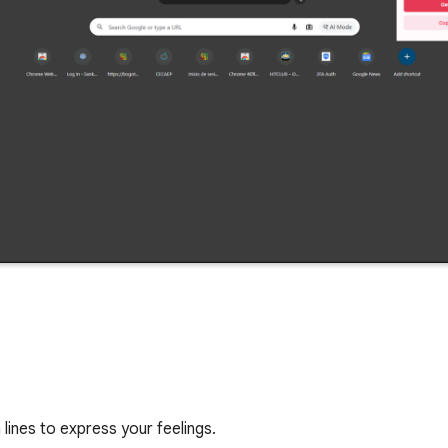
lines to express your feelings.