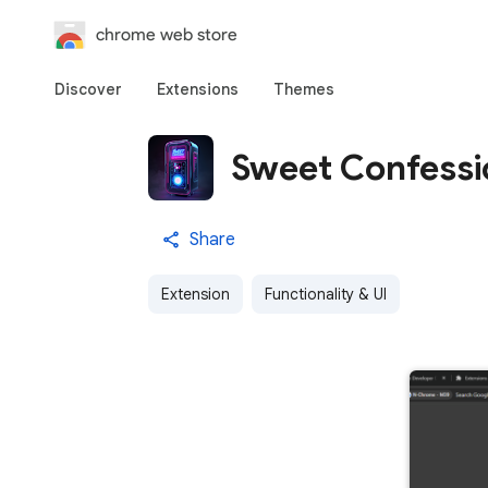
chrome web store
Discover
Extensions
Themes
Sweet Confessi
Share
Extension
Functionality & UI