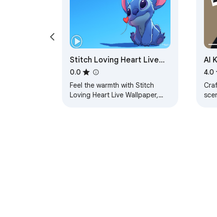
Stitch Loving Heart Live
AI 
Wallpaper
—Cr
0.0
4.0
Sc
Feel the warmth with Stitch
Craf
Loving Heart Live Wallpaper,
sce
filled with cute charm and
for 
sweet vibes.
shar
che
About Chrom