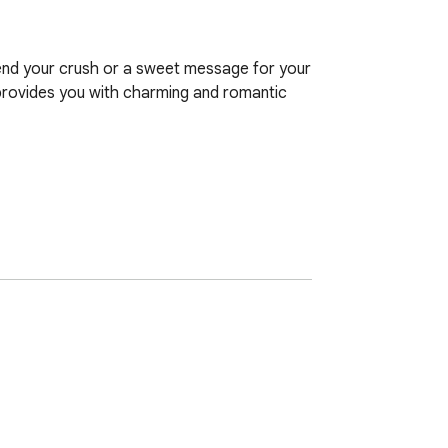
end your crush or a sweet message for your 
provides you with charming and romantic 
essaging app or social media.

 on the eyes.
