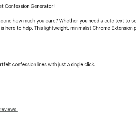
et Confession Generator!

 someone how much you care? Whether you need a cute text to s
s here to help. This lightweight, minimalist Chrome Extension 
elt confession lines with just a single click.

Easily copy it to your clipboard to paste into your favorite m
n selection of the cutest pick-up lines and romantic quotes.

ing, elegant pastel pink aesthetic that is simple to use and easy
reviews.
ension is incredibly fast and doesn't slow down your browser.
