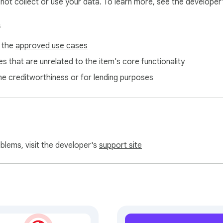
l not collect or use your data. To learn more, see the developer
s
f the
approved use cases
s that are unrelated to the item's core functionality
ne creditworthiness or for lending purposes
oblems, visit the developer's
support site