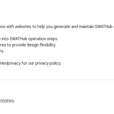
ions with websites to help you generate and maintain SWATHub
e into SWATHub operation steps.

 to provide design flexibility.

s.

en/privacy for our privacy policy.
reviews.