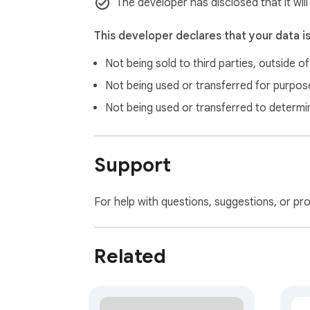
The developer has disclosed that it wil
This developer declares that your data i
Not being sold to third parties, outside o
Not being used or transferred for purpose
Not being used or transferred to determi
Support
For help with questions, suggestions, or pr
Related