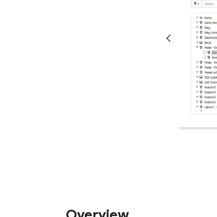
Overview