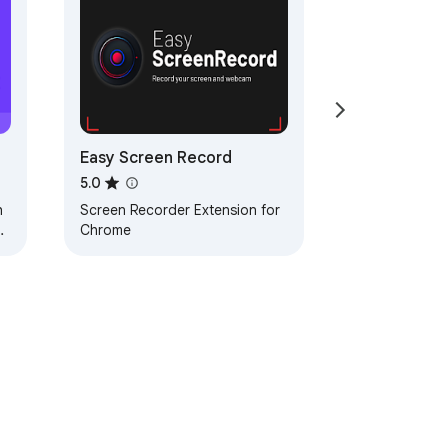
Easy Screen Record
5.0
h
Screen Recorder Extension for
r
Chrome