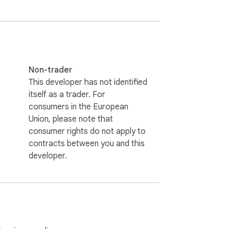
Non-trader
This developer has not identified
itself as a trader. For
consumers in the European
Union, please note that
consumer rights do not apply to
contracts between you and this
developer.