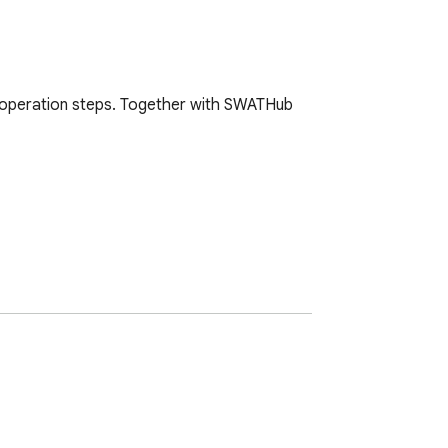
 operation steps. Together with SWATHub 