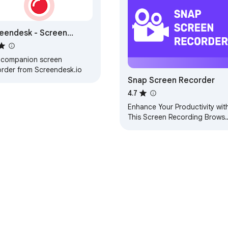
eendesk - Screen
order
 companion screen
order from Screendesk.io
Snap Screen Recorder
4.7
Enhance Your Productivity wit
This Screen Recording Browse
Extension