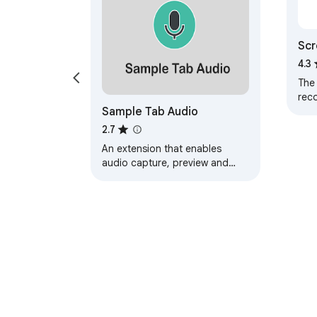
Scr
Rec
4.3
The
rec
Sample Tab Audio
2.7
An extension that enables
audio capture, preview and
download from the browser's
current tab