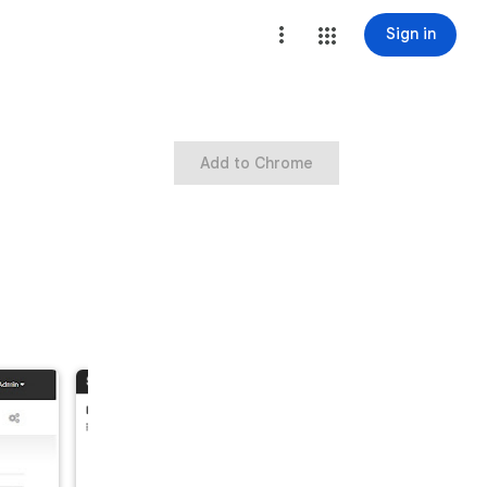
Sign in
Add to Chrome