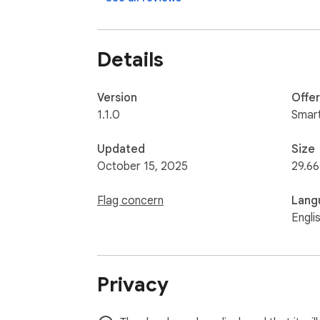
Details
Version
Offe
1.1.0
Smar
Updated
Size
October 15, 2025
29.66
Flag concern
Lang
Engli
Privacy