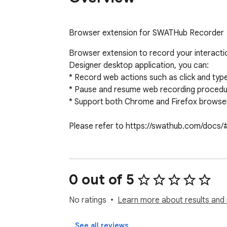
Browser extension for SWATHub Recorder
Browser extension to record your interact
Designer desktop application, you can:

* Record web actions such as click and typ
* Pause and resume web recording procedures
* Support both Chrome and Firefox browser
Please refer to https://swathub.com/docs/#/
0 out of 5
No ratings
Learn more about results and 
See all reviews