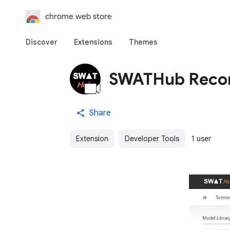
chrome web store
Discover
Extensions
Themes
SWATHub Reco
Share
Extension
Developer Tools
1 user