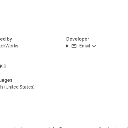
red by
Developer
tekWorks
Email
KiB
uages
sh (United States)