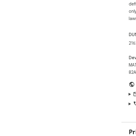
def
onl
law
DU
216
Dev
MAT
82A
Pr