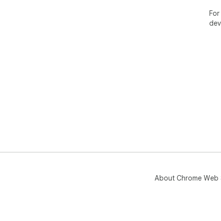
For
dev
About Chrome Web 