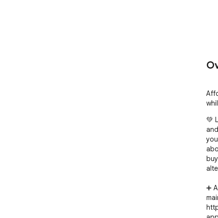
Ov
Aff
whi
💚 
and
you
abo
buy
alt
➕ A
mai
htt
app