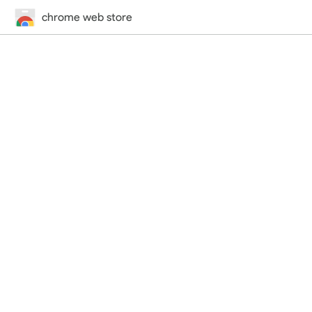
chrome web store