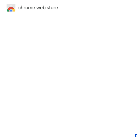
chrome web store