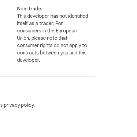
Non-trader
This developer has not identified
itself as a trader. For
consumers in the European
Union, please note that
consumer rights do not apply to
contracts between you and this
developer.
's
privacy policy
.