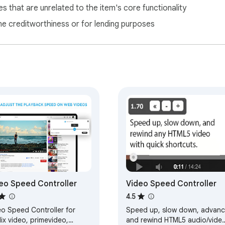
s that are unrelated to the item's core functionality
ne creditworthiness or for lending purposes
eo Speed Controller
Video Speed Controller
4.5
eo Speed Controller for
Speed up, slow down, advan
lix video, primevideo,
and rewind HTML5 audio/vide