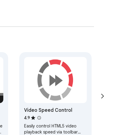
Video Speed Control
4.9
ce
Easily control HTML5 video
o
playback speed via toolbar