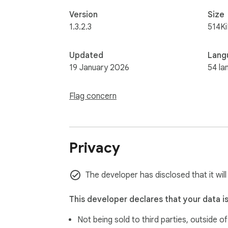
Version
Size
1.3.2.3
514K
Updated
Lang
19 January 2026
54 la
Flag concern
Privacy
The developer has disclosed that it wil
This developer declares that your data i
Not being sold to third parties, outside o