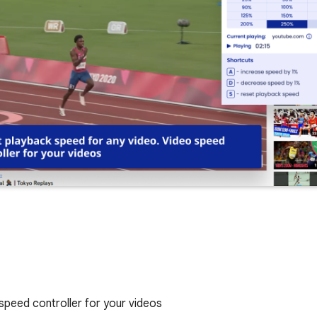
speed controller for your videos