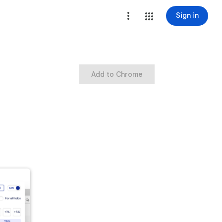
Sign in
Add to Chrome