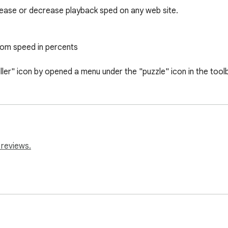
rease or decrease playback sped on any web site.

tom speed in percents

ller" icon by opened a menu under the "puzzle" icon in the toolb
 reviews.