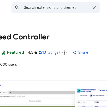
eed Controller
Featured
4.5
(
213 ratings
)
Share
,000 users