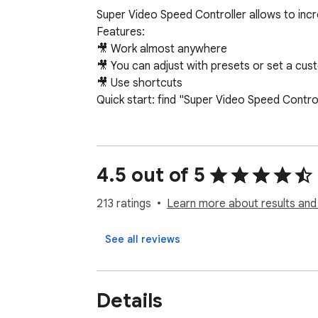
Super Video Speed Controller allows to inc
Features:

🎥 Work almost anywhere

🎥 You can adjust with presets or set a cus
🎥 Use shortcuts

Quick start: find "Super Video Speed Contro
4.5 out of 5
213 ratings
Learn more about results and
See all reviews
Details