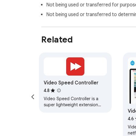
Not being used or transferred for purpose
Not being used or transferred to determi
Related
Video Speed Controller
4.8
Video Speed Controller is a
super lightweight extension
Vid
that lets you control video
playback speed on any
4.6
website. Easily slow down…
Vid
netf