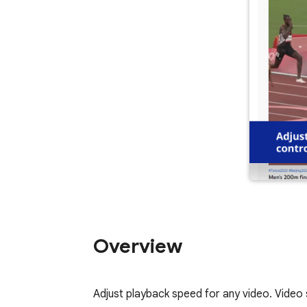
Overview
Adjust playback speed for any video. Video 