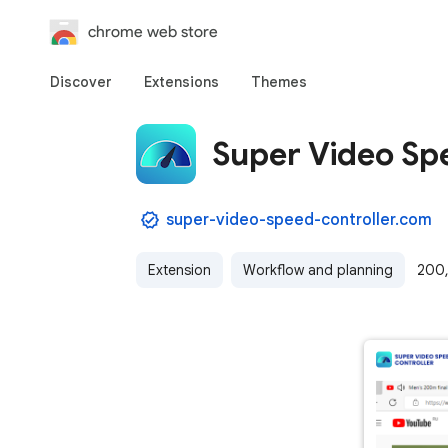
chrome web store
Discover
Extensions
Themes
Super Video Sp
super-video-speed-controller.com
Extension
Workflow and planning
200