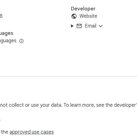
Developer
iB
Website
Email
uages
nguages
l not collect or use your data. To learn more, see the developer
s
f the
approved use cases