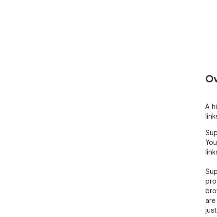
Ov
A h
lin
Sup
You
lin
Sup
pro
bro
are
jus