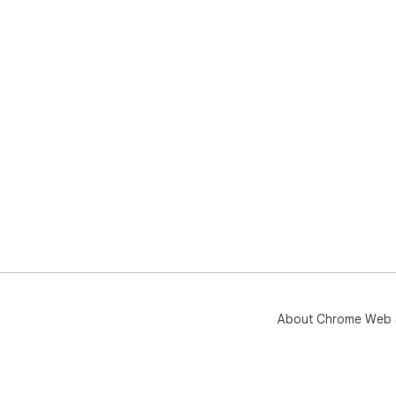
About Chrome Web 