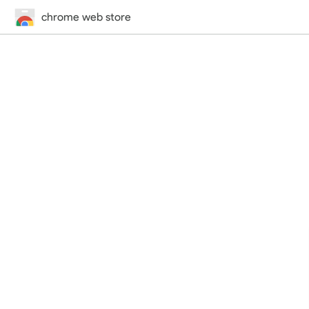
chrome web store