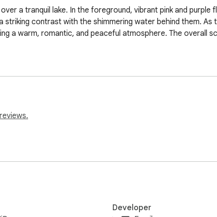
er a tranquil lake. In the foreground, vibrant pink and purple f
 a striking contrast with the shimmering water behind them. As th
oking a warm, romantic, and peaceful atmosphere. The overall s
reviews.
Developer