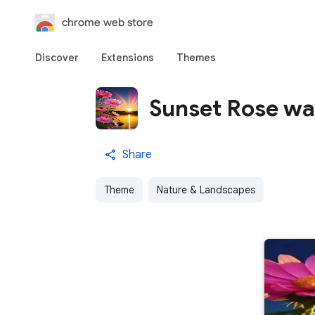
chrome web store
Discover
Extensions
Themes
Sunset Rose wa
Share
Theme
Nature & Landscapes