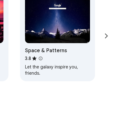
Space & Patterns
3.8
Let the galaxy inspire you,
friends.
d