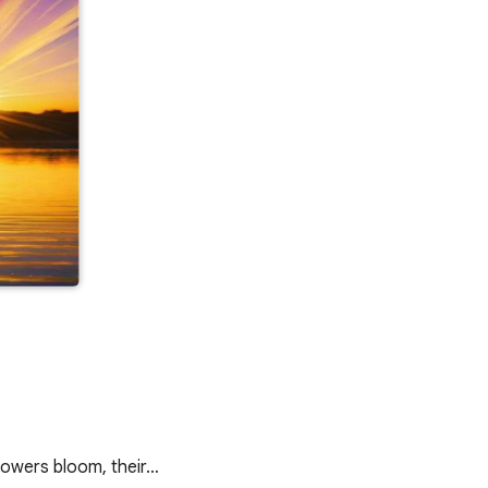
flowers bloom, their…