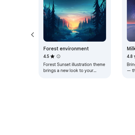
Forest environment
Mil
4.5
4.8
Forest Sunset illustration theme
Brin
brings a new look to your
— t
Chrome, Edge and Brave
a pe
browser