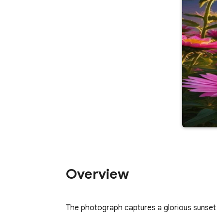
Overview
The photograph captures a glorious sunset ov