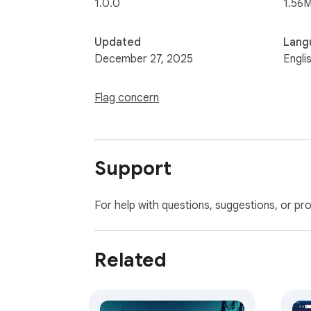
1.0.0
1.56M
Updated
Lang
December 27, 2025
Engli
Flag concern
Support
For help with questions, suggestions, or pr
Related