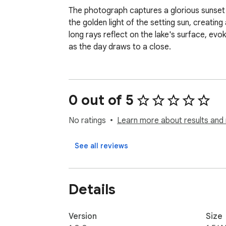
The photograph captures a glorious sunset ov
the golden light of the setting sun, creating
long rays reflect on the lake's surface, ev
as the day draws to a close.
0 out of 5
No ratings
Learn more about results and 
See all reviews
Details
Version
Size