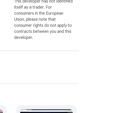
This developer has not identified
itself as a trader. For
consumers in the European
Union, please note that
consumer rights do not apply to
contracts between you and this
developer.