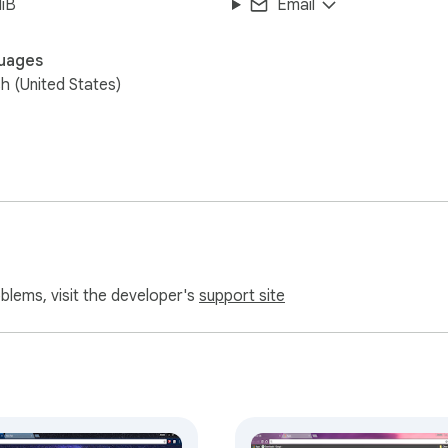
iB
Email
uages
sh (United States)
oblems, visit the developer's
support site