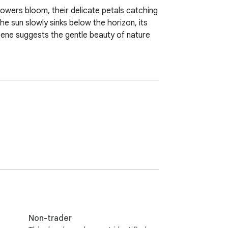
lowers bloom, their delicate petals catching 
e sun slowly sinks below the horizon, its 
cene suggests the gentle beauty of nature 
Non-trader