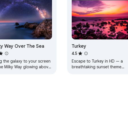
ky Way Over The Sea
Turkey
4.5
g the galaxy to your screen
Escape to Turkey in HD — a
he Milky Way glowing above
breathtaking sunset theme
aceful sea.
designed for calm, beauty, an
everyday inspiration.