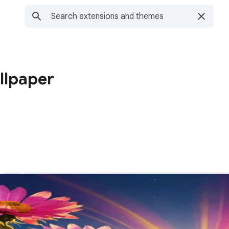
llpaper