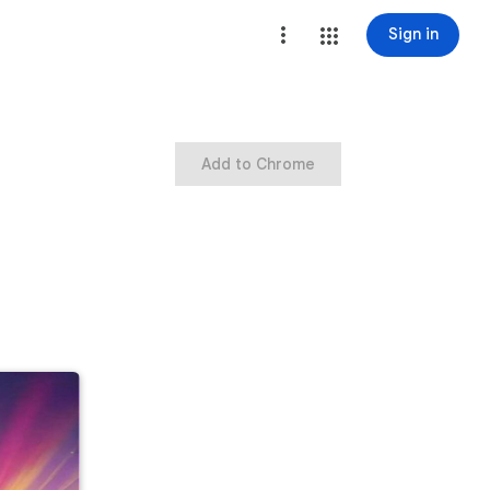
Sign in
Add to Chrome