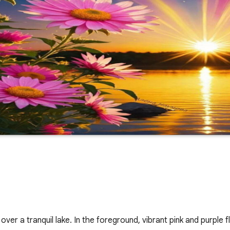
er a tranquil lake. In the foreground, vibrant pink and purple 