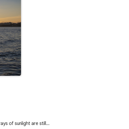
s of sunlight are still…