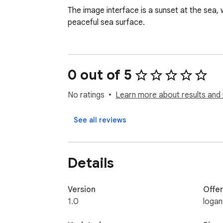
The image interface is a sunset at the sea, 
peaceful sea surface.
0 out of 5
No ratings
Learn more about results and 
See all reviews
Details
Version
Offe
1.0
logan