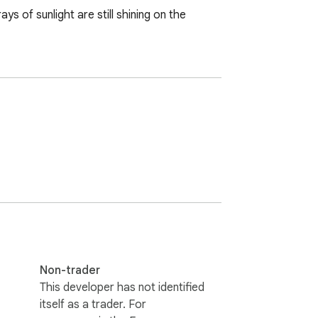
 of sunlight are still shining on the 
Non-trader
This developer has not identified
itself as a trader. For