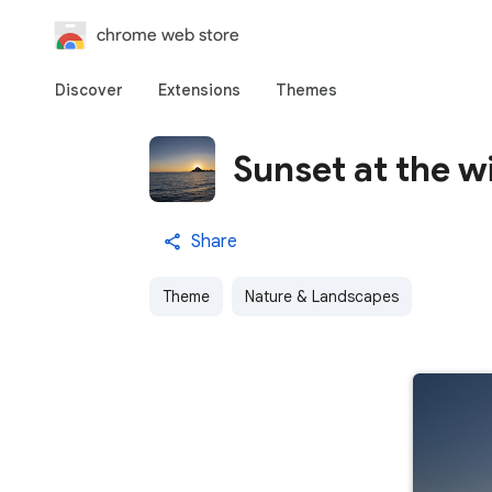
chrome web store
Discover
Extensions
Themes
Sunset at the w
Share
Theme
Nature & Landscapes