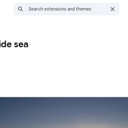
ide sea