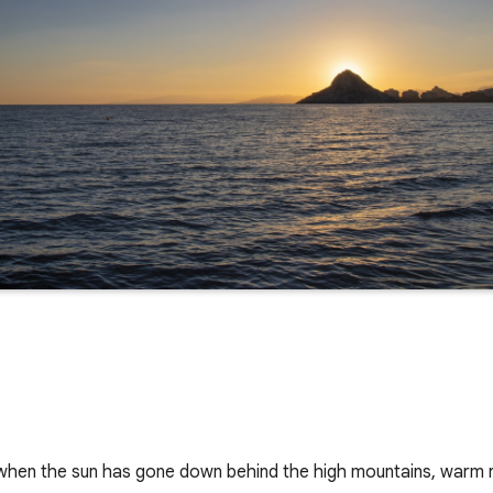
 when the sun has gone down behind the high mountains, warm ray