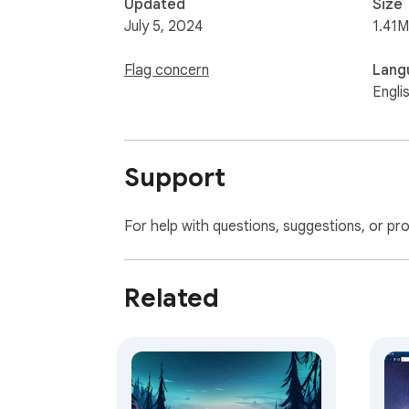
Updated
Size
July 5, 2024
1.41M
Flag concern
Lang
Engli
Support
For help with questions, suggestions, or pr
Related