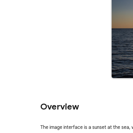
Overview
The image interface is a sunset at the sea,