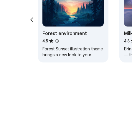
Forest environment
Mil
4.5
4.8
Forest Sunset illustration theme
Brin
brings a new look to your
— t
Chrome, Edge and Brave
a pe
browser
About Chrom