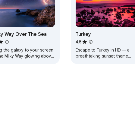
ky Way Over The Sea
Turkey
4.5
g the galaxy to your screen
Escape to Turkey in HD — a
he Milky Way glowing above
breathtaking sunset theme
aceful sea.
designed for calm, beauty, an
everyday inspiration.
e Web Store
Developer Dashboard
Privacy Policy
Terms of S