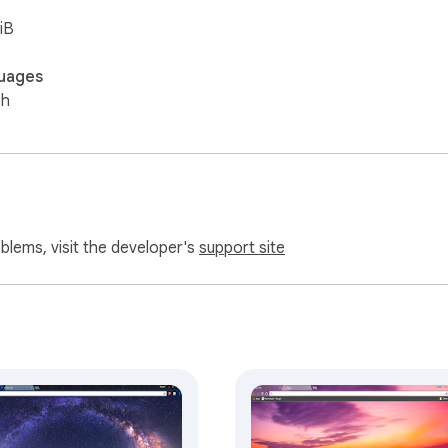
iB
uages
sh
oblems, visit the developer's
support site