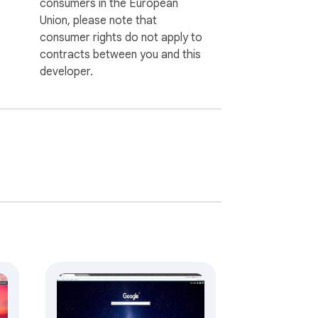
consumers in the European
Union, please note that
consumer rights do not apply to
contracts between you and this
developer.