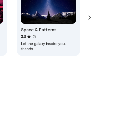
Space & Patterns
3.8
Let the galaxy inspire you,
friends.
d
ervice
Help