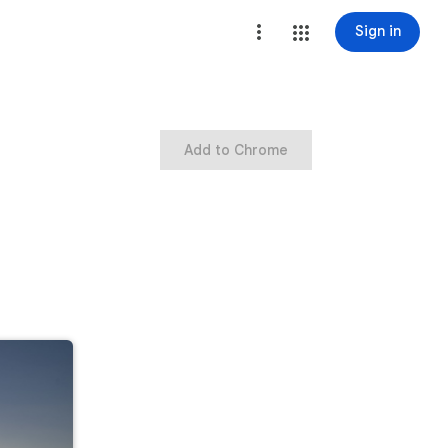
Sign in
Add to Chrome