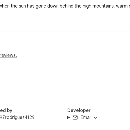
when the sun has gone down behind the high mountains, warm rays
reviews.
red by
Developer
97rodriguez4129
Email