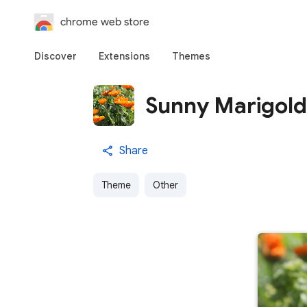
chrome web store
Discover
Extensions
Themes
Sunny Marigold
Share
Theme
Other