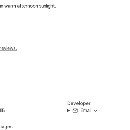
in warm afternoon sunlight.
reviews.
Developer
MiB
Email
uages