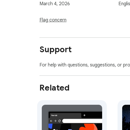
March 4, 2026
Engli
Flag concern
Support
For help with questions, suggestions, or pr
Related