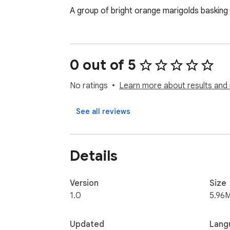
A group of bright orange marigolds basking 
0 out of 5
No ratings
Learn more about results and 
See all reviews
Details
Version
Size
1.0
5.96
Updated
Lang