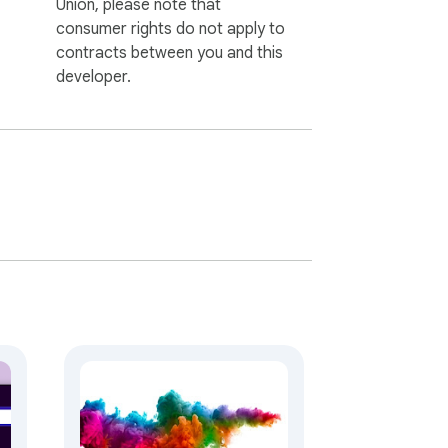
Union, please note that
consumer rights do not apply to
contracts between you and this
developer.