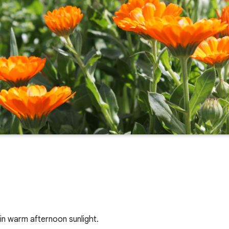
in warm afternoon sunlight.