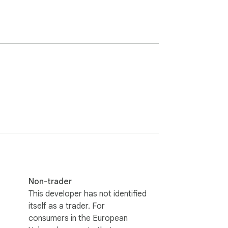
Non-trader
This developer has not identified
itself as a trader. For
consumers in the European