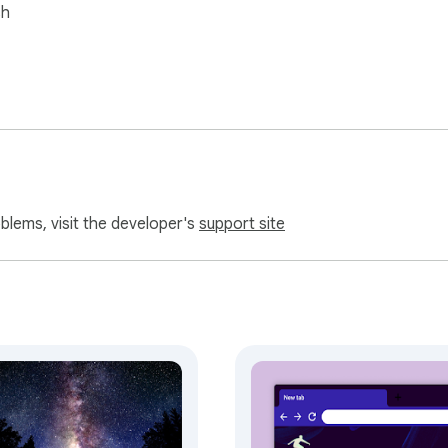
sh
oblems, visit the developer's
support site