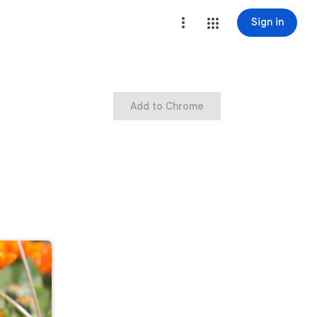
Sign in
Add to Chrome