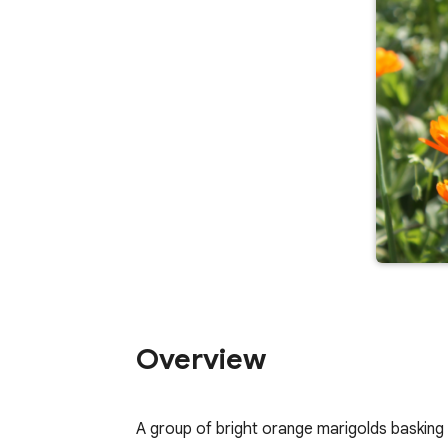
Overview
A group of bright orange marigolds basking 