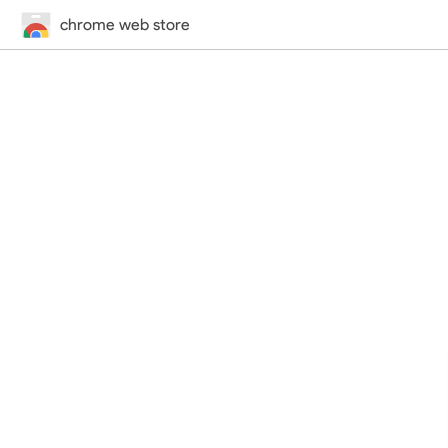
chrome web store