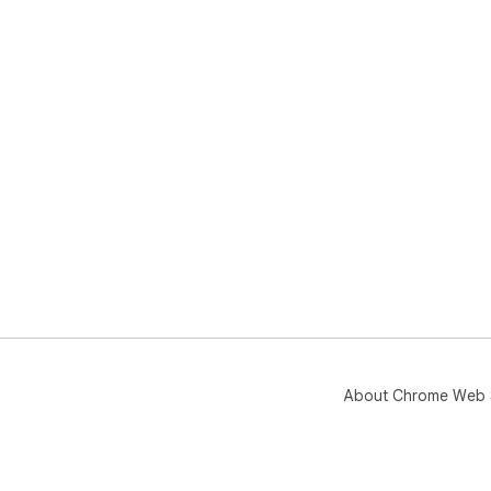
About Chrome Web 