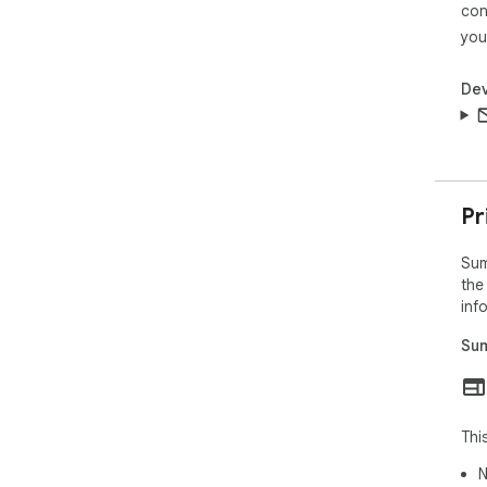
con
you
Dev
Pr
Sum
the
inf
Sum
Thi
N