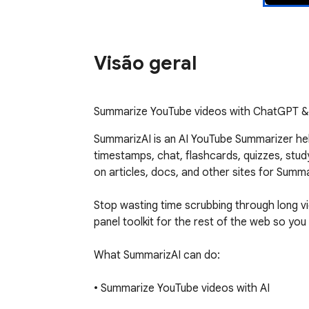
Visão geral
Summarize YouTube videos with ChatGPT & C
SummarizAI is an AI YouTube Summarizer he
timestamps, chat, flashcards, quizzes, stu
on articles, docs, and other sites for Summa
Stop wasting time scrubbing through long 
panel toolkit for the rest of the web so yo
What SummarizAI can do:

• Summarize YouTube videos with AI

Generate clear, structured summaries from v