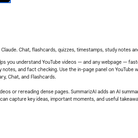
laude. Chat, flashcards, quizzes, timestamps, study notes an
lps you understand YouTube videos — and any webpage — faste
dy notes, and fact checking. Use the in-page panel on YouTube 
ry, Chat, and Flashcards.

videos or rereading dense pages. SummarizAI adds an AI summa
u can capture key ideas, important moments, and useful takeaway
ideo transcripts and captions.
