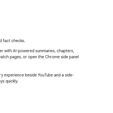
d fact checks.
r with AI-powered summaries, chapters, 
watch pages, or open the Chrome side panel 
ry experience beside YouTube and a side-
s quickly.
