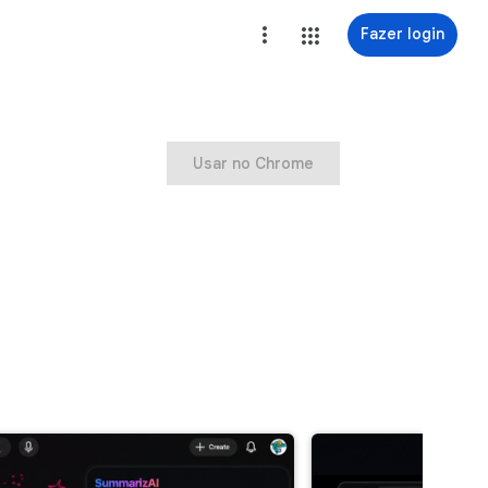
Fazer login
Usar no Chrome