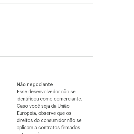
us page summaries in History and reload a 
Não negociante
Esse desenvolvedor não se
identificou como comerciante.
Caso você seja da União
Europeia, observe que os
direitos do consumidor não se
aplicam a contratos firmados