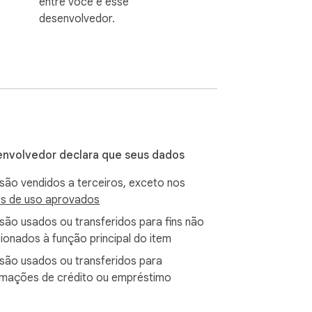
entre você e esse
desenvolvedor.
nvolvedor declara que seus dados
são vendidos a terceiros, exceto nos
s de uso aprovados
são usados ou transferidos para fins não
cionados à função principal do item
são usados ou transferidos para
rmações de crédito ou empréstimo