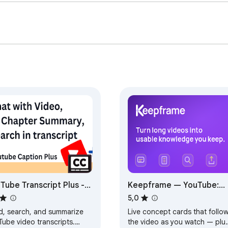


e and the web  

, tutorials, interviews, podcasts, documentaries, business cont
ave time and understand more.

the main point. No more watching an entire video — or skimming
ube transcript summarization, webpage summarization, AI chat, 
anel page tools into one simple Chrome extension.

Tube Transcript Plus -
Keepframe — YouTube:
l transcript, AI chat with
Live Cards, Study Notes 
5,0
eo & summary
Transcript
d, search, and summarize
Live concept cards that follo
Tube video transcripts.
the video as you watch — plu