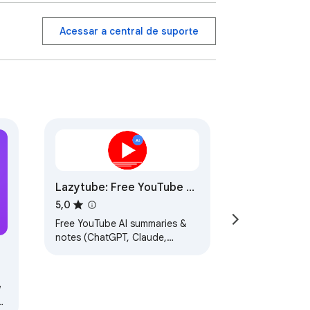
Acessar a central de suporte
ent, coding lessons, or reading articles 
 an entire page — just to find one useful 
flashcards, quizzes, study notes, fact 
Lazytube: Free YouTube AI
Summaries & Notes,
5,0
ChatGPT Gemini Claude
Free YouTube AI summaries &
notes (ChatGPT, Claude,
Gemini) with clickable
timestamps.
&
w
s