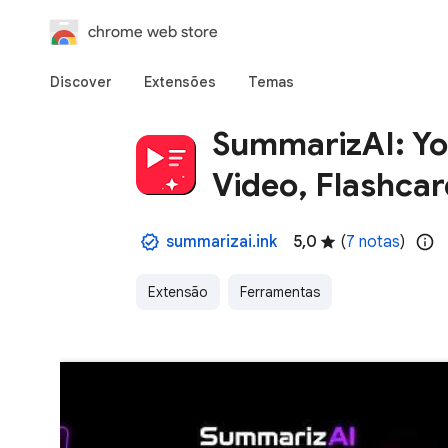
chrome web store
Discover
Extensões
Temas
SummarizAI: Y
Video, Flashcar
summarizai.ink
5,0
(
7 notas
)
Extensão
Ferramentas