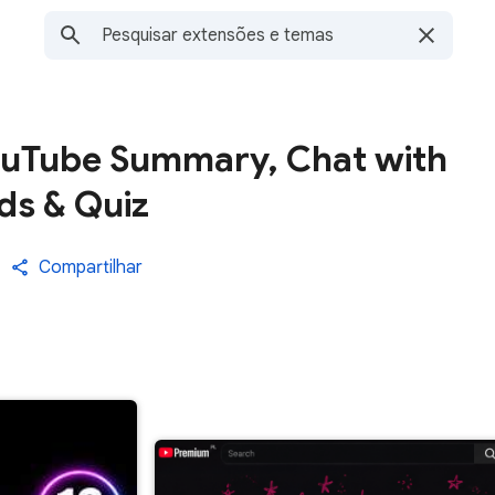
ouTube Summary, Chat with
ds & Quiz
Compartilhar