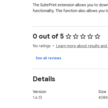
The SuitePrint extension allows you to downl
functionality. This function also allows yo
0 out of 5
No ratings
Learn more about results and 
See all reviews
Details
Version
Size
1.6.13
408K