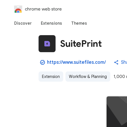
chrome web store
Discover
Extensions
Themes
SuitePrint
https://www.suitefiles.com/
Sh
Extension
Workflow & Planning
1,000 