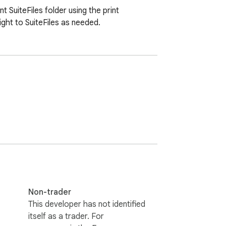
SuiteFiles folder using the print 
ght to SuiteFiles as needed.
Non-trader
This developer has not identified
itself as a trader. For