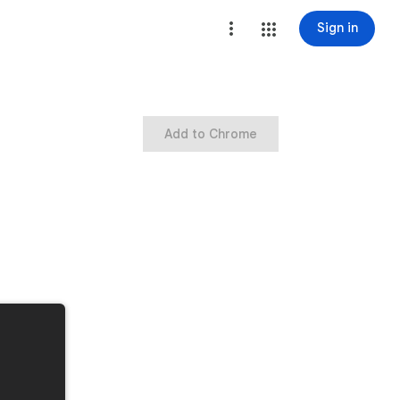
Sign in
Add to Chrome