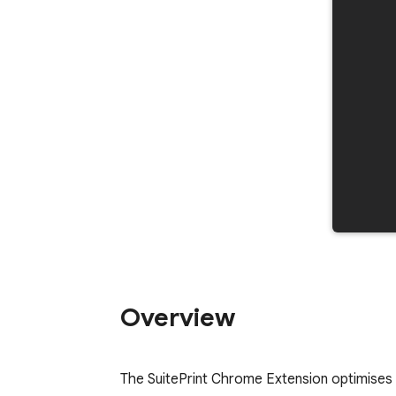
Overview
The SuitePrint Chrome Extension optimises 