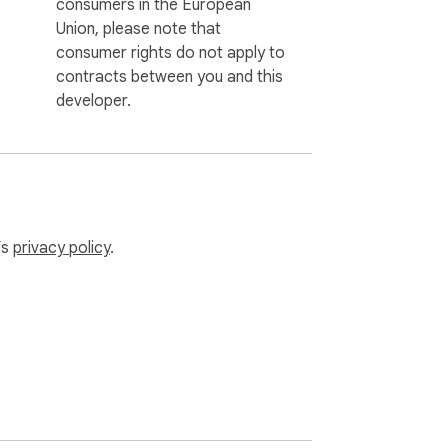
consumers in the European
Union, please note that
consumer rights do not apply to
contracts between you and this
developer.
’s
privacy policy
.