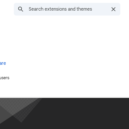
are
users