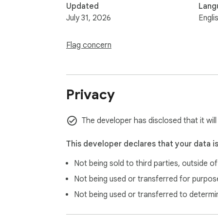
Updated
Lang
July 31, 2026
Engli
Flag concern
Privacy
The developer has disclosed that it wil
This developer declares that your data i
Not being sold to third parties, outside o
Not being used or transferred for purpose
Not being used or transferred to determi