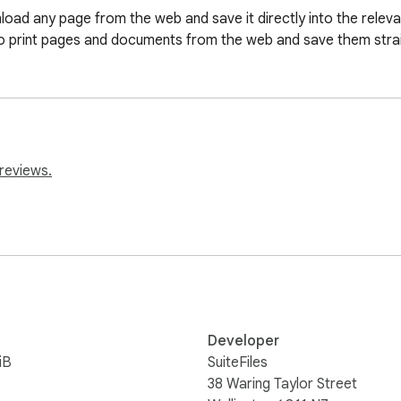
oad any page from the web and save it directly into the relevant 
u to print pages and documents from the web and save them strai
reviews.
Developer
iB
SuiteFiles
38 Waring Taylor Street