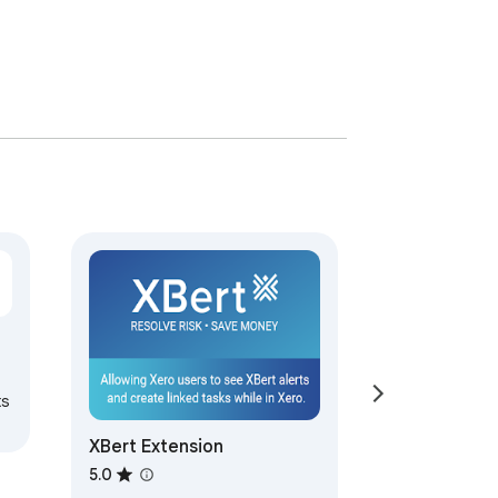
ts
XBert Extension
5.0