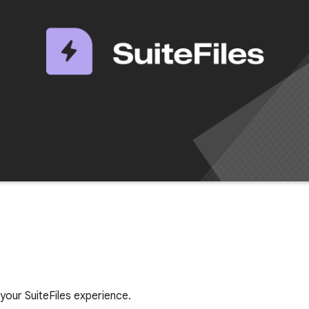
your SuiteFiles experience.