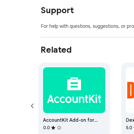
Support
For help with questions, suggestions, or pr
Related
AccountKit Add-on for
Dex
Gmail
0.0
5.0