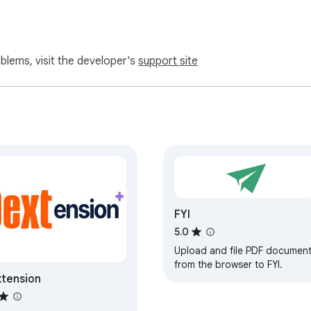
oblems, visit the developer's
support site
FYI
5.0
Upload and file PDF documen
from the browser to FYI.
tension