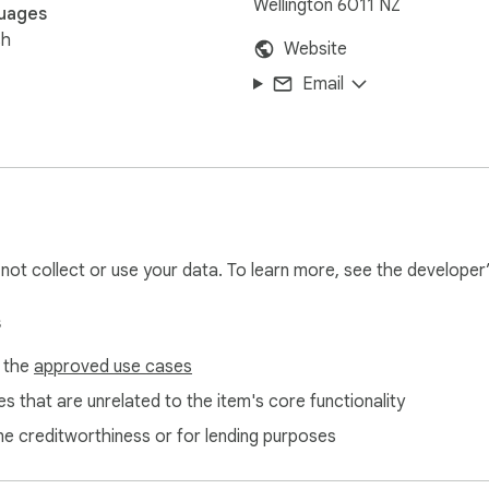
Wellington 6011 NZ
uages
sh
Website
Email
l not collect or use your data. To learn more, see the developer
s
f the
approved use cases
s that are unrelated to the item's core functionality
ne creditworthiness or for lending purposes