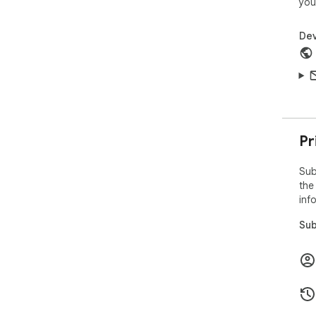
you
Dev
Pr
Sub
the
inf
Sub