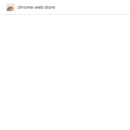
chrome web store