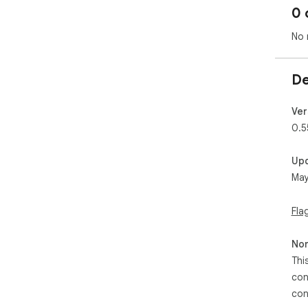
0 
No 
De
Ver
0.5
Up
May
Fla
Non
Thi
con
con