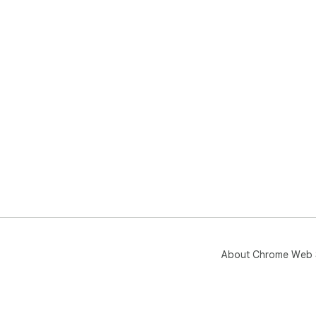
About Chrome Web 