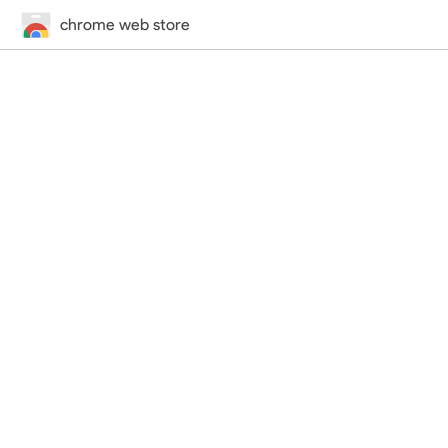
chrome web store