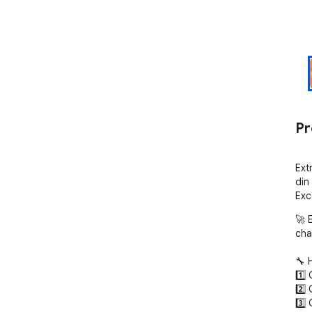
Pr
Ext
din 
Exc
🚀 
cha
🔧 
1️⃣
2️⃣
3️⃣