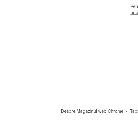
Pen
acc
Despre Magazinul web Chrome
Tab