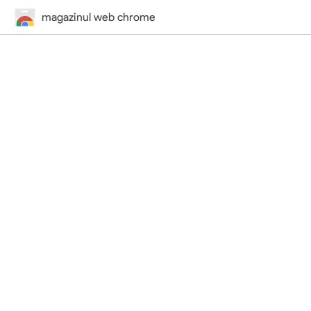
magazinul web chrome