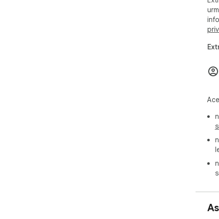
Ext
urm
inf
pri
Ext
Ace
n
s
n
l
n
s
As