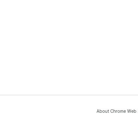
About Chrome Web 