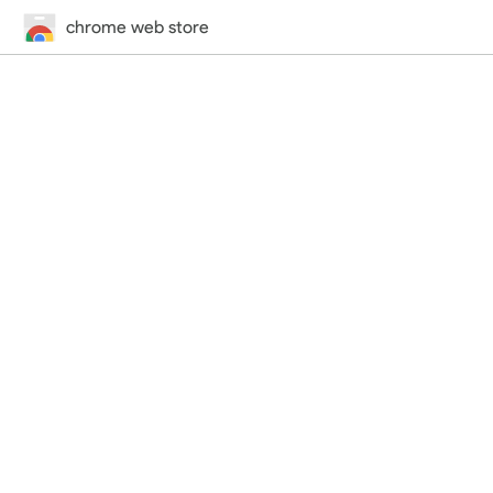
chrome web store