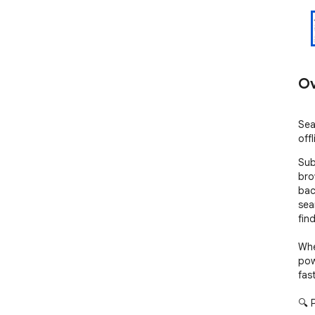
Ov
Sea
offl
Sub
bro
bac
sea
find
Whet
pow
fas
🔍 