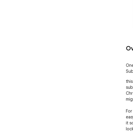
Ov
One
Sub
thi
subs
Chr
mig
For
eas
it 
lock