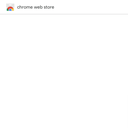
chrome web store