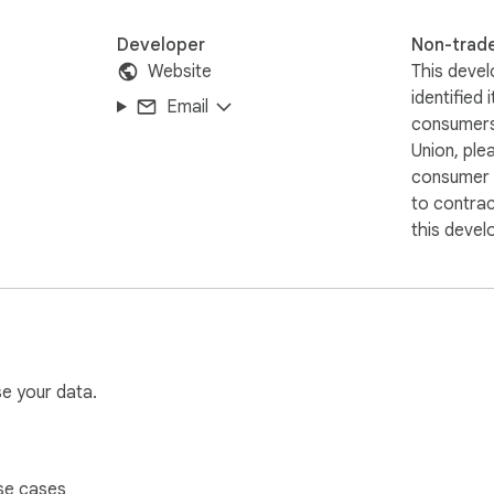
Developer
Non-trad
Website
This devel
identified 
Email
consumers
Union, ple
consumer r
to contra
this devel
se your data.
se cases