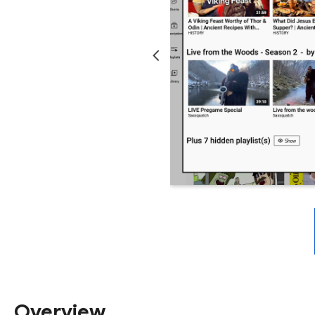
Overview