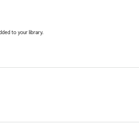
ded to your library.
