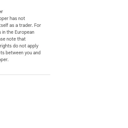
er
oper has not
itself as a trader. For
 in the European
ase note that
ights do not apply
cts between you and
oper.