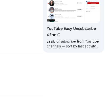
YouTube Easy Unsubscribe
4.8
Easily unsubscribe from YouTube
channels — sort by last activity to
find inactive ones