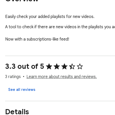
Easily check your added playlists for new videos.
A tool to check if there are new videos in the playlists you ad
Now with a subscriptions-like feed!
3.3 out of 5
3 ratings
Learn more about results and reviews.
See all reviews
Details