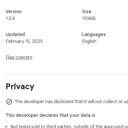
Version
Size
1.3.4
193KiB
Updated
Languages
February 15, 2025
English
Flag concern
Privacy
The developer has disclosed that it will not collect or u
This developer declares that your data is
Not being sold to third parties, outside of the
approved u