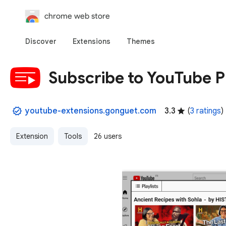
chrome web store
Discover
Extensions
Themes
Subscribe to YouTube Pl
youtube-extensions.gonguet.com
3.3
(
3 ratings
)
Extension
Tools
26 users