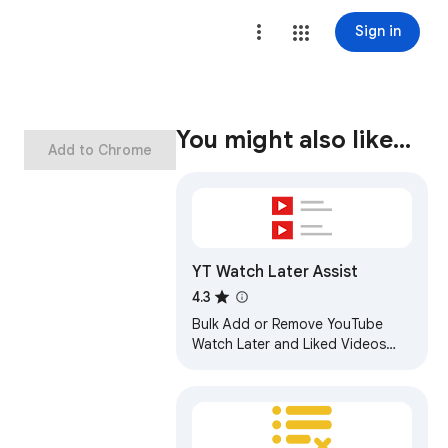
Sign in
You might also like…
Add to Chrome
YT Watch Later Assist
4.3
Bulk Add or Remove YouTube
Watch Later and Liked Videos
Automatically. Save any public
playlist to Watch Later.