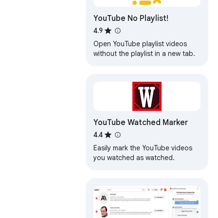
YouTube No Playlist!
4.9
Open YouTube playlist videos
without the playlist in a new tab.
YouTube Watched Marker
4.4
Easily mark the YouTube videos
you watched as watched.