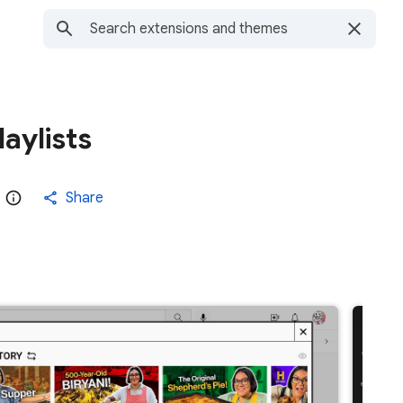
aylists
Share