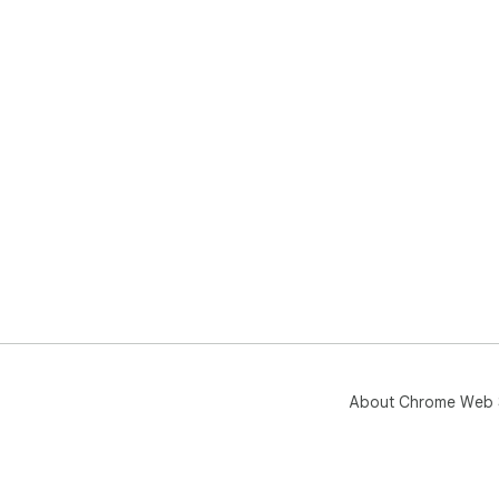
About Chrome Web 