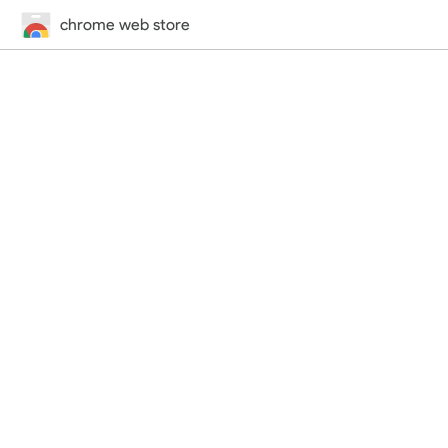
chrome web store