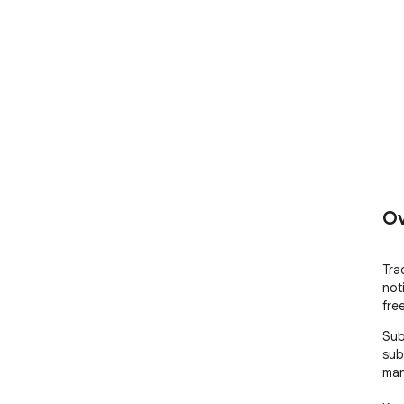
Ov
Tra
not
fre
Sub
sub
man