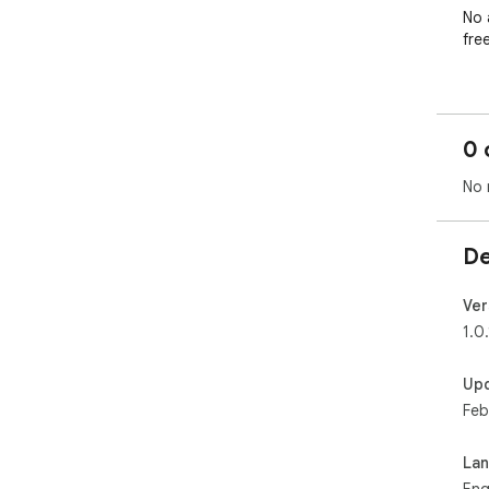
No 
free
🚀 
Adj
0 
Quic
No 
Per
De
Spe
pre
Ver
Cle
1.0.
Wor
Up
plat
Feb
🌙 
La
Cre