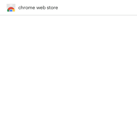
chrome web store