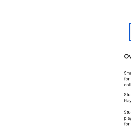
Ov
Sma
for
col
Stu
Pla
Stu
pla
for