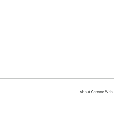
About Chrome Web 