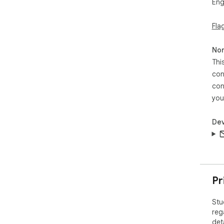
Eng
Fla
Non
Thi
con
con
you
Dev
Pr
Stu
reg
det