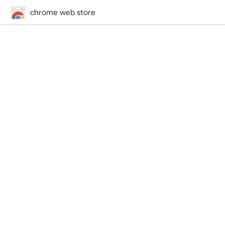
chrome web store