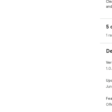
Cle
and
ses
cou
5 
🌱 
Eve
1 ra
Lig
LV1
You
De
📋 
Tag
Ver
for 
1.0
sub
Up
📊 
Jun
Wee
pro
unlo
Fea
Off
👤 
Cho