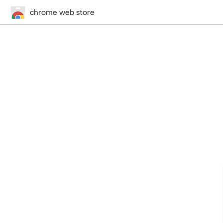
chrome web store