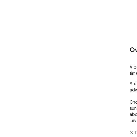
Ov
A b
tim
Stu
adv
Cho
sun
abo
Lev
⚔ 