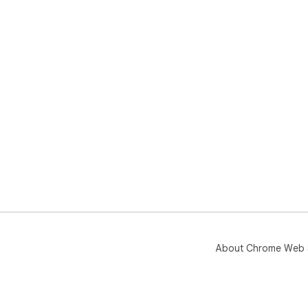
About Chrome Web 