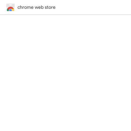
chrome web store