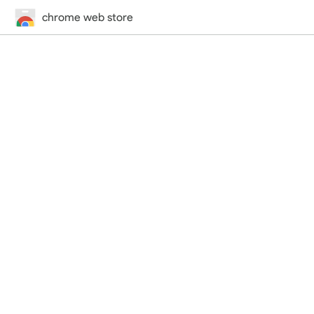
chrome web store