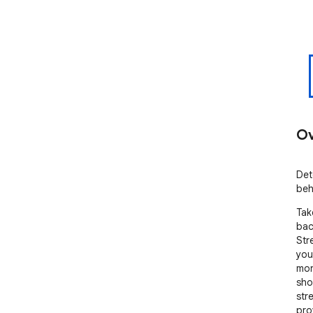
Ov
Det
beh
Tak
bac
Str
you
mon
sho
str
pro