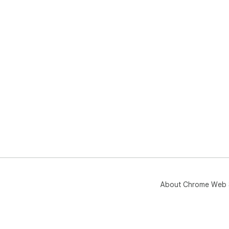
About Chrome Web 