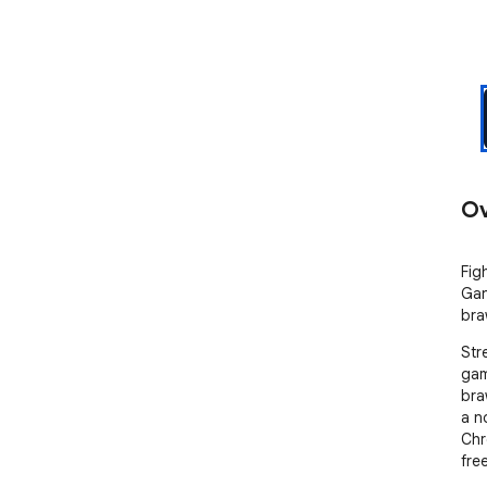
Ov
Fig
Gan
bra
Str
gam
bra
a n
Chr
free