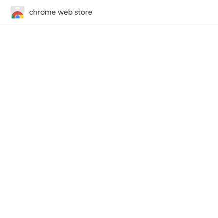
chrome web store