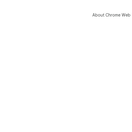
About Chrome Web 