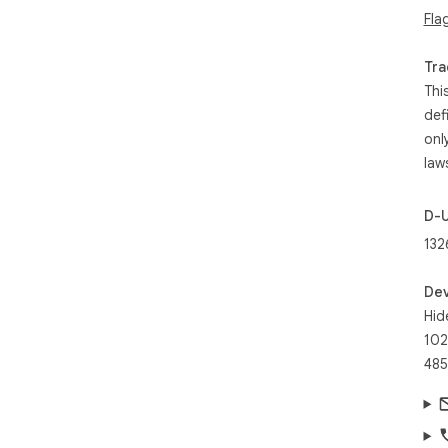
Fla
Tra
Thi
def
onl
law
D-
132
Dev
Hid
102
485