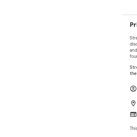
Pr
Str
dis
and
fou
Str
the
Thi