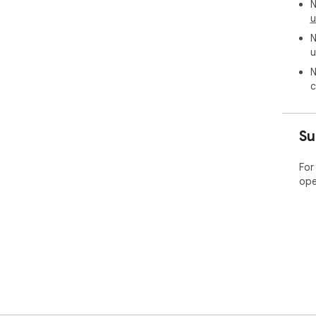
N
u
N
u
N
c
Su
For
ope