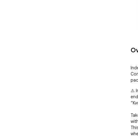
Ov
Ind
Con
pac
⚠️ 
end
“Ки
Tak
wit
Thi
whe