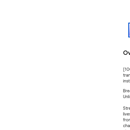
Ov
[10
tra
inst
Bre
Unl
Str
liv
fro
cha