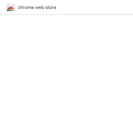
chrome web store