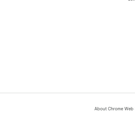
About Chrome Web 