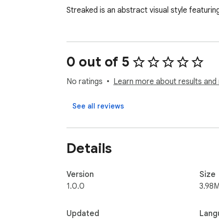
Streaked is an abstract visual style featurin
0 out of 5
No ratings
Learn more about results and 
See all reviews
Details
Version
Size
1.0.0
3.98M
Updated
Lang