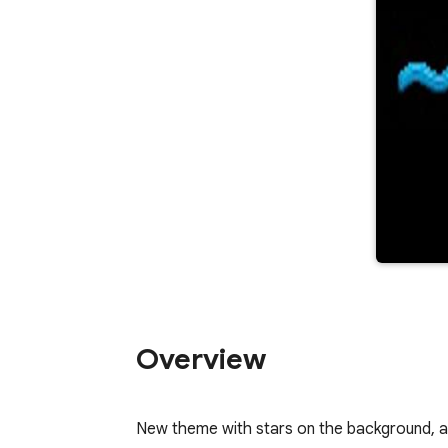
Overview
New theme with stars on the background, and