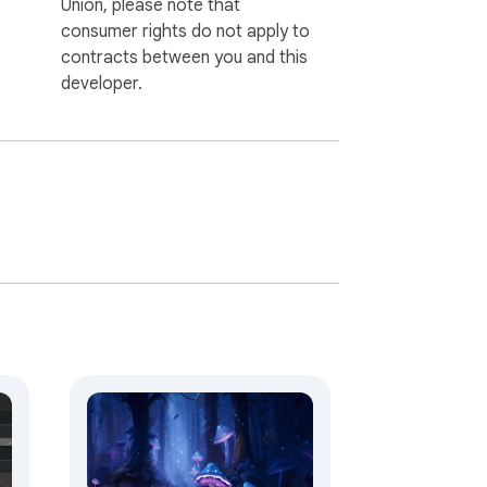
Union, please note that
consumer rights do not apply to
contracts between you and this
developer.