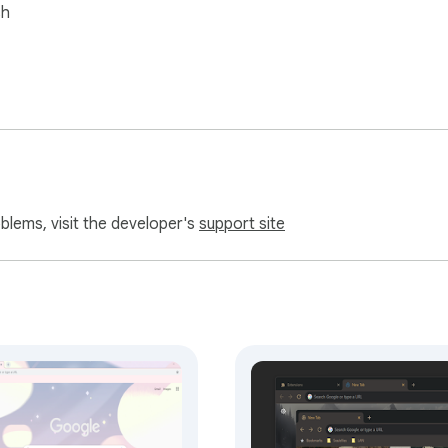
sh
oblems, visit the developer's
support site