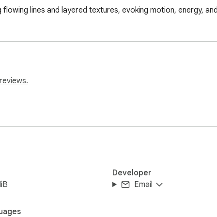
g flowing lines and layered textures, evoking motion, energy, and
reviews.
Developer
iB
Email
uages