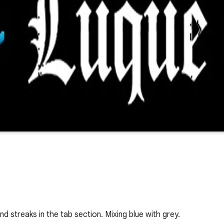
 streaks in the tab section. Mixing blue with grey.