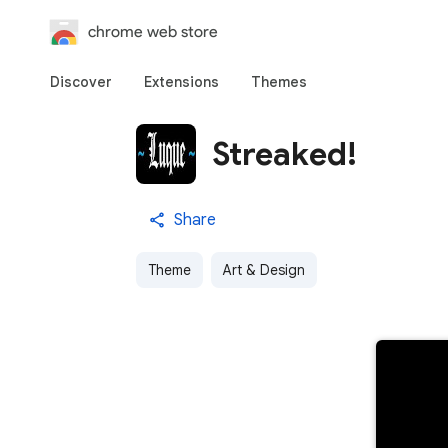
chrome web store
Discover
Extensions
Themes
Streaked!
Share
Theme
Art & Design