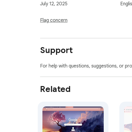
July 12, 2025
Engli
Flag concern
Support
For help with questions, suggestions, or pr
Related