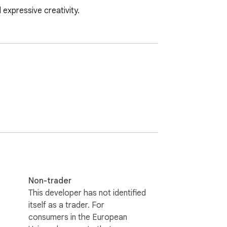
 expressive creativity.
Non-trader
This developer has not identified
itself as a trader. For
consumers in the European