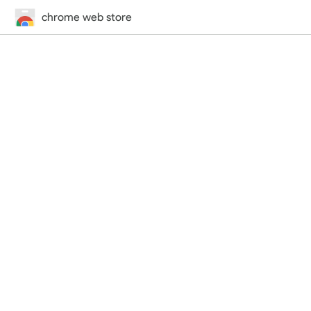
chrome web store