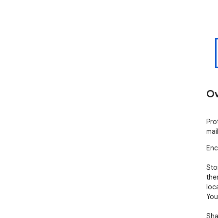
Ov
Pro
mai
Enc
Sto
the
loc
You
Shar