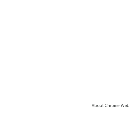
About Chrome Web 