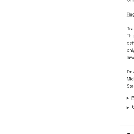
Off
Fla
Tra
Thi
def
onl
law
Dev
Mic
Sta