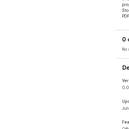
proj
Sto
PDF
a c
nee
than
0 
No 
De
Ver
0.0
Up
Jun
Fea